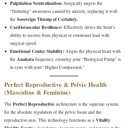
Palpitation Neutralization:
Surgically targets the
“fluttering” awareness caused by anxiety, replacing it with
Sovereign Thump of Certainty.
the
Cardiovascular Resilience:
Effectively drives the heart’s
ability to recover from physical or emotional load with
surgical speed.
Emotional Center Stability:
Aligns the physical heart with
Anahata
the
frequency, ensuring your “Biological Pump” is
in sync with your “Higher Compassion.”
Perfect Reproductive & Pelvic Health
(Masculine & Feminine)
Perfect Reproductive
The
architecture is the supreme system
for the absolute regulation of the pelvic basin and the
Vitality
reproductive-axis. This technology functions as a
Fluidity Engine
, liquidating stagnant energy and tension in the