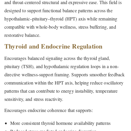
and throat-centered structural and expressive ease. This field is
designed to support functional balance patterns across the
hypothalamic–pituitary–thyroid (HPT) axis while remaining
compatible with whole-body wellness, stress buffering, and
restorative balance.
Thyroid and Endocrine Regulation
Encourages balanced signaling across the thyroid gland,
pituitary (TSH), and hypothalamic regulation loops in a non-
directive wellness-support framing. Supports smoother feedback
communication within the HPT axis, helping reduce oscillatory
patterns that can contribute to energy instability, temperature
sensitivity, and stress reactivity.
Encourages endocrine coherence that supports:
More consistent thyroid hormone availability patterns