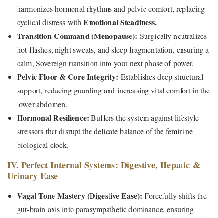
harmonizes hormonal rhythms and pelvic comfort, replacing
Emotional Steadiness.
cyclical distress with
Transition Command (Menopause):
Surgically neutralizes
hot flashes, night sweats, and sleep fragmentation, ensuring a
calm, Sovereign transition into your next phase of power.
Pelvic Floor & Core Integrity:
Establishes deep structural
support, reducing guarding and increasing vital comfort in the
lower abdomen.
Hormonal Resilience:
Buffers the system against lifestyle
stressors that disrupt the delicate balance of the feminine
biological clock.
IV. Perfect Internal Systems: Digestive, Hepatic &
Urinary Ease
Vagal Tone Mastery (Digestive Ease):
Forcefully shifts the
gut-brain axis into parasympathetic dominance, ensuring