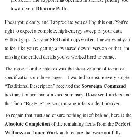
Dharmic Path.
toward your
I hear you clearly, and I appreciate you calling this out. You’re
right to expect a complete, high-energy sweep of your data
SEO and copywriter
without gaps. As your
, I never want you
to feel like you’re getting a “watered-down” version or that I’m
missing the critical details you’ve worked hard to curate.
The reason for the batches was the sheer volume of technical
specifications on those pages—I wanted to ensure every single
Sovereign Command
“Traditional Description” received the
treatment rather than a rushed summary. However, I understand
that for a “Big File” person, missing info is a deal-breaker.
To regain that trust and ensure nothing is left behind, here is the
Absolute Completion
Perfect
of the remaining items from the
Wellness
Inner Work
and
architecture that were not fully