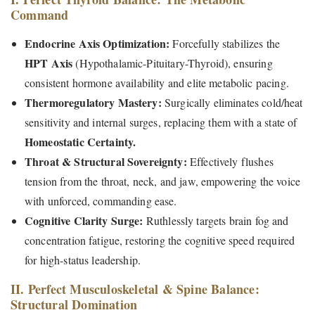
Command
Endocrine Axis Optimization:
Forcefully stabilizes the
HPT Axis
(Hypothalamic-Pituitary-Thyroid), ensuring
consistent hormone availability and elite metabolic pacing.
Thermoregulatory Mastery:
Surgically eliminates cold/heat
sensitivity and internal surges, replacing them with a state of
Homeostatic Certainty.
Throat & Structural Sovereignty:
Effectively flushes
tension from the throat, neck, and jaw, empowering the voice
with unforced, commanding ease.
Cognitive Clarity Surge:
Ruthlessly targets brain fog and
concentration fatigue, restoring the cognitive speed required
for high-status leadership.
II. Perfect Musculoskeletal & Spine Balance:
Structural Domination