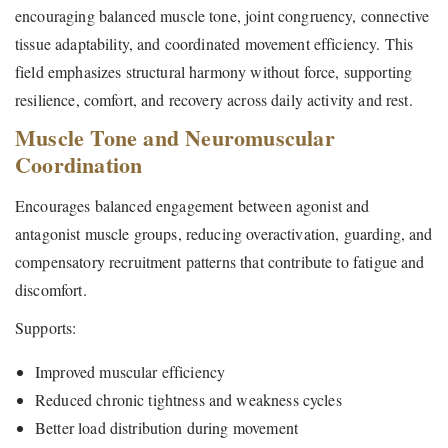
encouraging balanced muscle tone, joint congruency, connective
tissue adaptability, and coordinated movement efficiency. This
field emphasizes structural harmony without force, supporting
resilience, comfort, and recovery across daily activity and rest.
Muscle Tone and Neuromuscular
Coordination
Encourages balanced engagement between agonist and
antagonist muscle groups, reducing overactivation, guarding, and
compensatory recruitment patterns that contribute to fatigue and
discomfort.
Supports:
Improved muscular efficiency
Reduced chronic tightness and weakness cycles
Better load distribution during movement