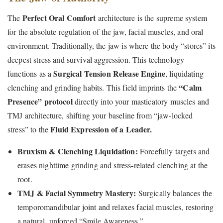
Perfect Oral Comfort
The
architecture is the supreme system
for the absolute regulation of the jaw, facial muscles, and oral
environment. Traditionally, the jaw is where the body “stores” its
deepest stress and survival aggression. This technology
Surgical Tension Release Engine
functions as a
, liquidating
“Calm
clenching and grinding habits. This field imprints the
Presence” protocol
directly into your masticatory muscles and
TMJ architecture, shifting your baseline from “jaw-locked
Fluid Expression of a Leader.
stress” to the
Bruxism & Clenching Liquidation:
Forcefully targets and
erases nighttime grinding and stress-related clenching at the
root.
TMJ & Facial Symmetry Mastery:
Surgically balances the
temporomandibular joint and relaxes facial muscles, restoring
a natural, unforced “Smile Awareness.”