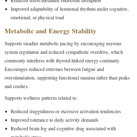
Reduced stress-mediated endocrine disruption
Improved adaptability of hormonal rhythms under cognitive,
emotional, or physical load
Metabolic and Energy Stability
Supports steadier metabolic pacing by encouraging nervous
system regulation and reduced sympathetic overdrive, which
commonly interferes with thyroid-linked energy continuity.
Encourages reduced extremes between fatigue and
overstimulation, supporting functional stamina rather than peaks
and crashes.
Supports wellness patterns related to:
Reduced sluggishness or excessive activation tendencies
Improved tolerance to daily activity demands
Reduced brain fog and cognitive drag associated with
metabolic stress