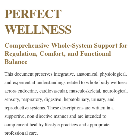
PERFECT
WELLNESS
Comprehensive Whole-System Support for
Regulation, Comfort, and Functional
Balance
This document preserves integrative, anatomical, physiological,
and experiential understandings related to whole-body wellness
across endocrine, cardiovascular, musculoskeletal, neurological,
sensory, respiratory, digestive, hepatobiliary, urinary, and
reproductive systems. These descriptions are written in a
supportive, non-directive manner and are intended to
complement healthy lifestyle practices and appropriate
professional care.