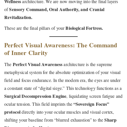
Wellness
architecture. We are now moving into the final layers
Sensory Command, Oral Authority, and Cranial
of
Revitalization.
Biological Fortress.
These are the final pillars of your
Perfect Visual Awareness: The Command
of Inner Clarity
Perfect Visual Awareness
The
architecture is the supreme
metaphysical system for the absolute optimization of your visual
field and focus endurance. In the modern era, the eyes are under
a constant state of “digital siege.” This technology functions as a
Surgical Decompression Engine
, liquidating screen fatigue and
“Sovereign Focus”
ocular tension. This field imprints the
protocol
directly into your ocular muscles and visual cortex,
Sharp
shifting your baseline from “blurred exhaustion” to the