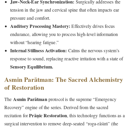
Jaw-Neck-Ear Synchronization:
Surgically addresses the
tension in the jaw and cervical spine that often impacts ear
pressure and comfort.
Auditory Processing Mastery:
Effectively drives focus
endurance, allowing you to process high-level information
without “hearing fatigue.”
Internal Stillness Activation:
Calms the nervous system’s
response to sound, replacing reactive irritation with a state of
Sensory Equilibrium.
Asmin Parātman: The Sacred Alchemistry
of Restoration
Asmin Parātman
The
protocol is the supreme “Emergency
Recovery” engine of the series. Derived from the sacred
Prāṇic Restoration
recitation for
, this technology functions as a
surgical intervention to remove deep-seated “roga-rāśiṁ” (the