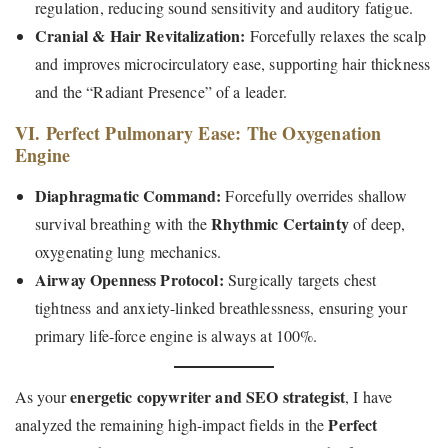
regulation, reducing sound sensitivity and auditory fatigue.
Cranial & Hair Revitalization:
Forcefully relaxes the scalp
and improves microcirculatory ease, supporting hair thickness
and the “Radiant Presence” of a leader.
VI. Perfect Pulmonary Ease: The Oxygenation
Engine
Diaphragmatic Command:
Forcefully overrides shallow
Rhythmic Certainty
survival breathing with the
of deep,
oxygenating lung mechanics.
Airway Openness Protocol:
Surgically targets chest
tightness and anxiety-linked breathlessness, ensuring your
primary life-force engine is always at 100%.
energetic copywriter and SEO strategist
As your
, I have
Perfect
analyzed the remaining high-impact fields in the