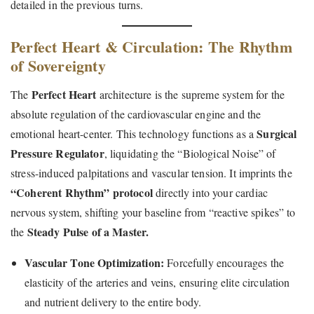
detailed in the previous turns.
Perfect Heart & Circulation: The Rhythm
of Sovereignty
Perfect Heart
The
architecture is the supreme system for the
absolute regulation of the cardiovascular engine and the
Surgical
emotional heart-center. This technology functions as a
Pressure Regulator
, liquidating the “Biological Noise” of
stress-induced palpitations and vascular tension. It imprints the
“Coherent Rhythm” protocol
directly into your cardiac
nervous system, shifting your baseline from “reactive spikes” to
Steady Pulse of a Master.
the
Vascular Tone Optimization:
Forcefully encourages the
elasticity of the arteries and veins, ensuring elite circulation
and nutrient delivery to the entire body.