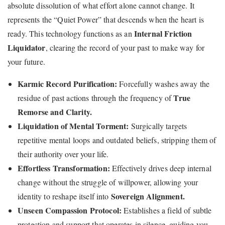
absolute dissolution of what effort alone cannot change. It
represents the “Quiet Power” that descends when the heart is
Internal Friction
ready. This technology functions as an
Liquidator
, clearing the record of your past to make way for
your future.
Karmic Record Purification:
Forcefully washes away the
True
residue of past actions through the frequency of
Remorse and Clarity.
Liquidation of Mental Torment:
Surgically targets
repetitive mental loops and outdated beliefs, stripping them of
their authority over your life.
Effortless Transformation:
Effectively drives deep internal
change without the struggle of willpower, allowing your
Sovereign Alignment.
identity to reshape itself into
Unseen Compassion Protocol:
Establishes a field of subtle
protection and support that operates in silence, guiding you