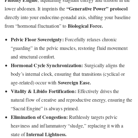
“Generative Power” protocol
lower abdomen. It imprints the
directly into your endocrine-gonadal axis, shifting your baseline
Biological Force.
from “hormonal fluctuation” to
Pelvic Floor Sovereignty:
Forcefully relaxes chronic
“guarding” in the pelvic muscles, restoring fluid movement
and structural comfort.
Hormonal Cycle Synchronization:
Surgically aligns the
body’s internal clock, ensuring that transitions (cyclical or
Sovereign Ease.
age-related) occur with
Vitality & Libido Fortification:
Effectively drives the
natural flow of creative and reproductive energy, ensuring the
“Sacral Engine” is always primed.
Elimination of Congestion:
Ruthlessly targets pelvic
heaviness and inflammatory “sludge,” replacing it with a
Internal Lightness.
state of