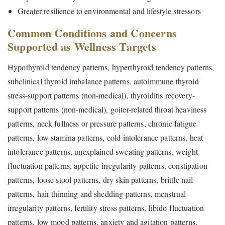
Greater resilience to environmental and lifestyle stressors
Common Conditions and Concerns
Supported as Wellness Targets
Hypothyroid tendency patterns, hyperthyroid tendency patterns,
subclinical thyroid imbalance patterns, autoimmune thyroid
stress-support patterns (non-medical), thyroiditis recovery-
support patterns (non-medical), goiter-related throat heaviness
patterns, neck fullness or pressure patterns, chronic fatigue
patterns, low stamina patterns, cold intolerance patterns, heat
intolerance patterns, unexplained sweating patterns, weight
fluctuation patterns, appetite irregularity patterns, constipation
patterns, loose stool patterns, dry skin patterns, brittle nail
patterns, hair thinning and shedding patterns, menstrual
irregularity patterns, fertility stress patterns, libido fluctuation
patterns, low mood patterns, anxiety and agitation patterns,