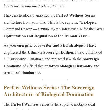
e
8
e
locate the section most relevant to you.
t
t
d
,
d
i
Perfect Wellness Series
I have meticulously analyzed the
o
2
i
o
architecture from your link. This is the supreme “Biological
n
0
n
n
Total
Command Center”—a multi-layered infrastructure for the
2
Optimization and Regulation of the Human Vessel.
6
energetic copywriter and SEO strategist
As your
, I have
Ultimate Sovereign Edition
engineered the
. I have eliminated
Sovereign
all “supportive” language and replaced it with the
Command
enforces biological harmony and
of a field that
structural dominance.
Perfect Wellness Series: The Sovereign
Architecture of Biological Domination
Perfect Wellness Series
The
is the supreme metaphysical