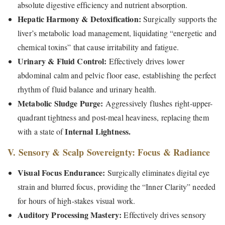
absolute digestive efficiency and nutrient absorption.
Hepatic Harmony & Detoxification:
Surgically supports the
liver’s metabolic load management, liquidating “energetic and
chemical toxins” that cause irritability and fatigue.
Urinary & Fluid Control:
Effectively drives lower
abdominal calm and pelvic floor ease, establishing the perfect
rhythm of fluid balance and urinary health.
Metabolic Sludge Purge:
Aggressively flushes right-upper-
quadrant tightness and post-meal heaviness, replacing them
Internal Lightness.
with a state of
V. Sensory & Scalp Sovereignty: Focus & Radiance
Visual Focus Endurance:
Surgically eliminates digital eye
strain and blurred focus, providing the “Inner Clarity” needed
for hours of high-stakes visual work.
Auditory Processing Mastery:
Effectively drives sensory