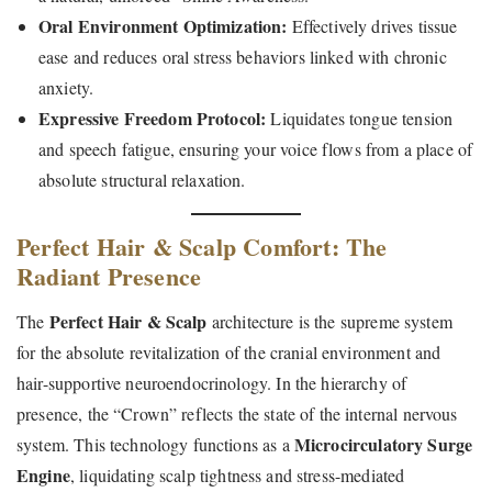
Oral Environment Optimization:
Effectively drives tissue
ease and reduces oral stress behaviors linked with chronic
anxiety.
Expressive Freedom Protocol:
Liquidates tongue tension
and speech fatigue, ensuring your voice flows from a place of
absolute structural relaxation.
Perfect Hair & Scalp Comfort: The
Radiant Presence
Perfect Hair & Scalp
The
architecture is the supreme system
for the absolute revitalization of the cranial environment and
hair-supportive neuroendocrinology. In the hierarchy of
presence, the “Crown” reflects the state of the internal nervous
Microcirculatory Surge
system. This technology functions as a
Engine
, liquidating scalp tightness and stress-mediated