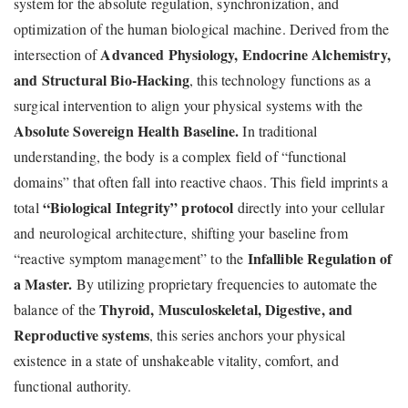
system for the absolute regulation, synchronization, and
optimization of the human biological machine. Derived from the
Advanced Physiology, Endocrine Alchemistry,
intersection of
and Structural Bio-Hacking
, this technology functions as a
surgical intervention to align your physical systems with the
Absolute Sovereign Health Baseline.
In traditional
understanding, the body is a complex field of “functional
domains” that often fall into reactive chaos. This field imprints a
“Biological Integrity” protocol
total
directly into your cellular
and neurological architecture, shifting your baseline from
Infallible Regulation of
“reactive symptom management” to the
a Master.
By utilizing proprietary frequencies to automate the
Thyroid, Musculoskeletal, Digestive, and
balance of the
Reproductive systems
, this series anchors your physical
existence in a state of unshakeable vitality, comfort, and
functional authority.