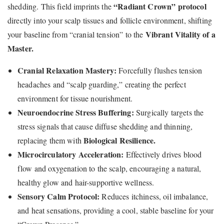
“Radiant Crown” protocol
shedding. This field imprints the
directly into your scalp tissues and follicle environment, shifting
Vibrant Vitality of a
your baseline from “cranial tension” to the
Master.
Cranial Relaxation Mastery:
Forcefully flushes tension
headaches and “scalp guarding,” creating the perfect
environment for tissue nourishment.
Neuroendocrine Stress Buffering:
Surgically targets the
stress signals that cause diffuse shedding and thinning,
Biological Resilience.
replacing them with
Microcirculatory Acceleration:
Effectively drives blood
flow and oxygenation to the scalp, encouraging a natural,
healthy glow and hair-supportive wellness.
Sensory Calm Protocol:
Reduces itchiness, oil imbalance,
and heat sensations, providing a cool, stable baseline for your