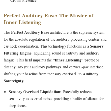
“Crown Presence.”
Perfect Auditory Ease: The Master of
Inner Listening
Perfect Auditory Ease
The
architecture is the supreme system
for the absolute regulation of the auditory processing centers and
Sensory
ear-neck coordination. This technology functions as a
Filtering Engine
, liquidating sound sensitivity and auditory
“Inner Listening” protocol
fatigue. This field imprints the
directly into your auditory pathways and cervical-jaw interface,
Auditory
shifting your baseline from “sensory overload” to
Sovereignty.
Sensory Overload Liquidation:
Forcefully reduces
sensitivity to external noise, providing a buffer of silence for
deep focus.