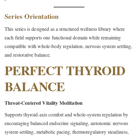
Series Orientation
This series is designed as a structured wellness library where
each field supports one functional domain while remaining
compatible with whole-body regulation, nervous system settling,
and restorative balance.
PERFECT THYROID
BALANCE
Throat-Centered Vitality Meditation
Supports thyroid-axis comfort and whole-system regulation by
encouraging balanced endocrine signaling, autonomic nervous
system settling, metabolic pacing, thermoregulatory steadiness,