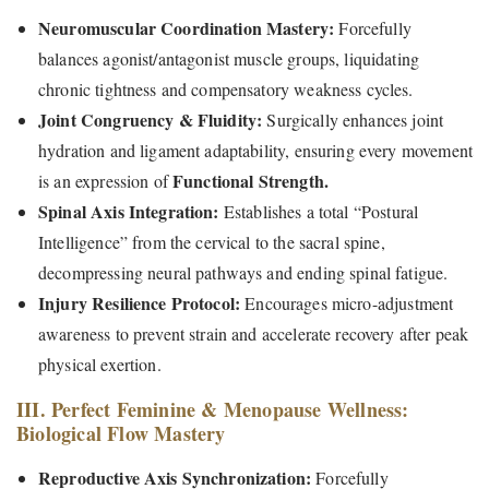
Neuromuscular Coordination Mastery:
Forcefully
balances agonist/antagonist muscle groups, liquidating
chronic tightness and compensatory weakness cycles.
Joint Congruency & Fluidity:
Surgically enhances joint
hydration and ligament adaptability, ensuring every movement
Functional Strength.
is an expression of
Spinal Axis Integration:
Establishes a total “Postural
Intelligence” from the cervical to the sacral spine,
decompressing neural pathways and ending spinal fatigue.
Injury Resilience Protocol:
Encourages micro-adjustment
awareness to prevent strain and accelerate recovery after peak
physical exertion.
III. Perfect Feminine & Menopause Wellness:
Biological Flow Mastery
Reproductive Axis Synchronization:
Forcefully