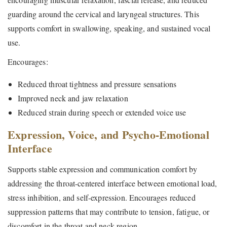
guarding around the cervical and laryngeal structures. This
supports comfort in swallowing, speaking, and sustained vocal
use.
Encourages:
Reduced throat tightness and pressure sensations
Improved neck and jaw relaxation
Reduced strain during speech or extended voice use
Expression, Voice, and Psycho-Emotional
Interface
Supports stable expression and communication comfort by
addressing the throat-centered interface between emotional load,
stress inhibition, and self-expression. Encourages reduced
suppression patterns that may contribute to tension, fatigue, or
discomfort in the throat and neck region.