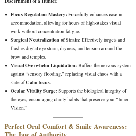
Discernment of a Hunter.
Focus Regulation Mastery:
Forcefully enhances ease in
accommodation, allowing for hours of high-stakes visual
work without concentration fatigue.
Surgical Neutralization of Strain:
Effectively targets and
flushes digital eye strain, dryness, and tension around the
brow and temples.
Visual Overwhelm Liquidation:
Buffers the nervous system
against “sensory flooding,” replacing visual chaos with a
Calm focus.
state of
Ocular Vitality Surge:
Supports the biological integrity of
the eyes, encouraging clarity habits that preserve your “Inner
Vision.”
Perfect Oral Comfort & Smile Awareness:
The Jaw of Authority