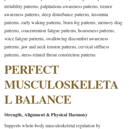
irritability patterns, palpitations awareness patterns, tremor
awareness patterns, sleep disturbance patterns, insomnia
patterns, early waking patterns, brain fog patterns, memory drag
patterns, concentration fatigue patterns, hoarseness patterns,
voice fatigue patterns, swallowing discomfort awareness
patterns, jaw and neck tension patterns, cervical stiffness
patterns, stress-related throat constriction patterns.
PERFECT
MUSCULOSKELETA
L BALANCE
Strength, Alignment & Physical Harmony
Supports whole-body musculoskeletal regulation by