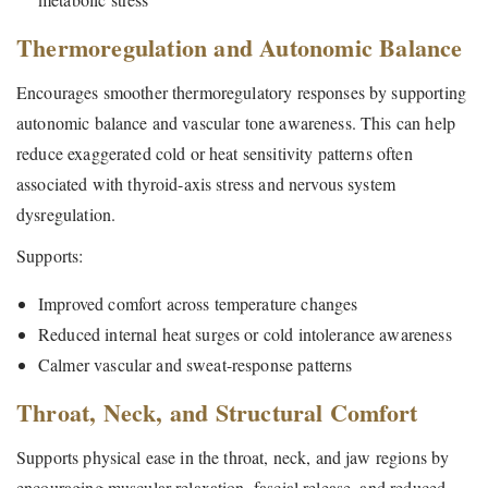
Thermoregulation and Autonomic Balance
Encourages smoother thermoregulatory responses by supporting
autonomic balance and vascular tone awareness. This can help
reduce exaggerated cold or heat sensitivity patterns often
associated with thyroid-axis stress and nervous system
dysregulation.
Supports:
Improved comfort across temperature changes
Reduced internal heat surges or cold intolerance awareness
Calmer vascular and sweat-response patterns
Throat, Neck, and Structural Comfort
Supports physical ease in the throat, neck, and jaw regions by
encouraging muscular relaxation, fascial release, and reduced