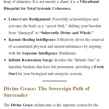
Vibrational
heap of ailments). It is not merely a chant; it is a
Blueprint for Total Systemic Coherence.
Lotus-Core Realignment:
Forcefully acknowledges and
activates the body as a “sacred field,” shifting your baseline
“Inherently Divine and Whole.”
from “damaged” to
Karmic Healing Intelligence:
Effectively drives the removal
of accumulated physical and mental imbalances by aligning
Supreme Intelligence
with the
(Parātman).
Infinite Restoration Surge:
Invokes the “Infinite One” to
Fresh
liquidate burdens that have felt permanent, providing a
Start
for your biological and energetic systems.
Divine Grace: The Sovereign Path of
Surrender
Divine Grace
The
architecture is the supreme system for the