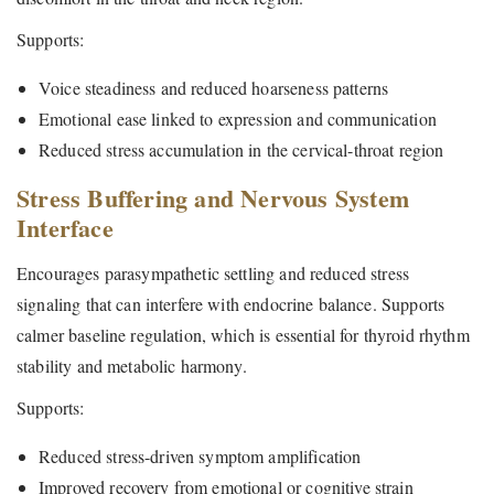
Supports:
Voice steadiness and reduced hoarseness patterns
Emotional ease linked to expression and communication
Reduced stress accumulation in the cervical-throat region
Stress Buffering and Nervous System
Interface
Encourages parasympathetic settling and reduced stress
signaling that can interfere with endocrine balance. Supports
calmer baseline regulation, which is essential for thyroid rhythm
stability and metabolic harmony.
Supports:
Reduced stress-driven symptom amplification
Improved recovery from emotional or cognitive strain