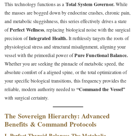
Total System Governor.
This technology functions as a
While
the masses are bogged down by endocrine crashes, chronic pain,
and metabolic sluggishness, this series effectively drives a state
Perfect Wellness
of
, replacing biological noise with the surgical
Integrated Health.
precision of
It ruthlessly targets the roots of
physiological stress and structural misalignment, aligning your
Pure Functional Balance.
vessel with the primordial power of
Whether you are seeking the pinnacle of metabolic speed, the
absolute comfort of a aligned spine, or the total optimization of
your specific biological transitions, this frequency provides the
“Command the Vessel”
reliable, modern authority needed to
with surgical certainty.
The Sovereign Hierarchy: Advanced
Benefits & Command Protocols
I. Perfect Thyroid Balance: The Metabolic