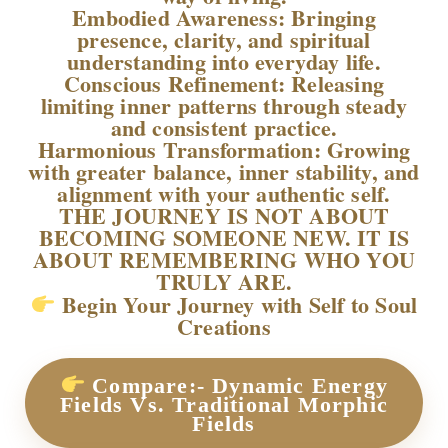
Embodied Awareness: Bringing
presence, clarity, and spiritual
understanding into everyday life.
Conscious Refinement: Releasing
limiting inner patterns through steady
and consistent practice.
Harmonious Transformation: Growing
with greater balance, inner stability, and
alignment with your authentic self.
THE JOURNEY IS NOT ABOUT
BECOMING SOMEONE NEW. IT IS
ABOUT REMEMBERING WHO YOU
TRULY ARE.
Begin Your Journey with Self to Soul
Creations
Compare:- Dynamic Energy
Fields Vs. Traditional Morphic
Fields