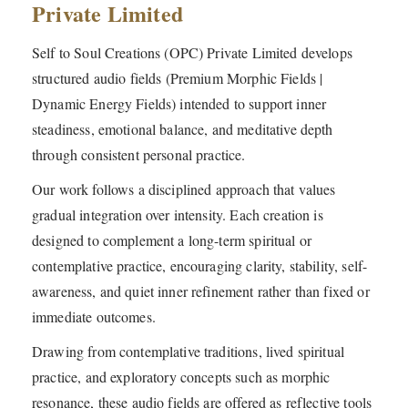
Private Limited
Self to Soul Creations (OPC) Private Limited develops
structured audio fields (Premium Morphic Fields |
Dynamic Energy Fields) intended to support inner
steadiness, emotional balance, and meditative depth
through consistent personal practice.
Our work follows a disciplined approach that values
gradual integration over intensity. Each creation is
designed to complement a long-term spiritual or
contemplative practice, encouraging clarity, stability, self-
awareness, and quiet inner refinement rather than fixed or
immediate outcomes.
Drawing from contemplative traditions, lived spiritual
practice, and exploratory concepts such as morphic
resonance, these audio fields are offered as reflective tools