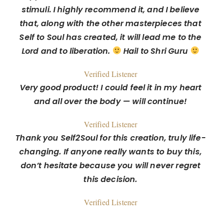
stimuli. I highly recommend it, and I believe
that, along with the other masterpieces that
Self to Soul has created, it will lead me to the
Lord and to liberation.
Hail to Shri Guru
Verified Listener
Very good product! I could feel it in my heart
and all over the body — will continue!
Verified Listener
Thank you Self2Soul for this creation, truly life-
changing. If anyone really wants to buy this,
don’t hesitate because you will never regret
this decision.
Verified Listener