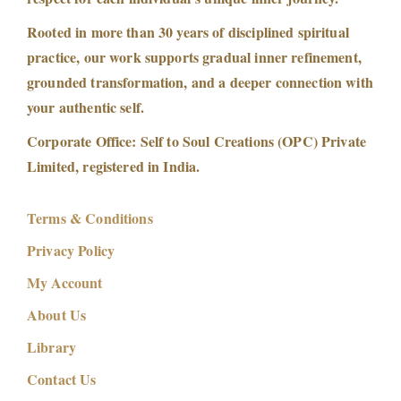
Rooted in more than 30 years of disciplined spiritual
practice, our work supports gradual inner refinement,
grounded transformation, and a deeper connection with
your authentic self.
Corporate Office: Self to Soul Creations (OPC) Private
Limited, registered in India.
Terms & Conditions
Privacy Policy
My Account
About Us
Library
Contact Us