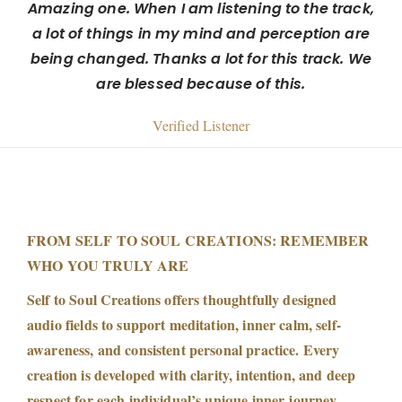
Amazing one. When I am listening to the track,
a lot of things in my mind and perception are
being changed. Thanks a lot for this track. We
are blessed because of this.
Verified Listener
FROM SELF TO SOUL CREATIONS: REMEMBER
WHO YOU TRULY ARE
Self to Soul Creations offers thoughtfully designed
audio fields to support meditation, inner calm, self-
awareness, and consistent personal practice. Every
creation is developed with clarity, intention, and deep
respect for each individual’s unique inner journey.