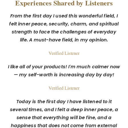
Experiences Shared by Listeners
From the first day I used this wonderful field, I
felt inner peace, security, charm, and spiritual
strength to face the challenges of everyday
life. A must-have field, in my opinion.
Verified Listener
I like all of your products! I'm much calmer now
— my self-worth is increasing day by day!
Verified Listener
Today is the first day I have listened to it
several times, and I felt a deep inner peace, a
sense that everything will be fine, and a
happiness that does not come from external