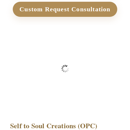
Custom Request Consultation
₹
1,499.00
+ Applicable Taxes
Self to Soul Creations (OPC)