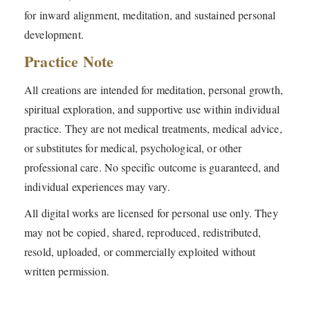
for inward alignment, meditation, and sustained personal
development.
Practice Note
All creations are intended for meditation, personal growth,
spiritual exploration, and supportive use within individual
practice. They are not medical treatments, medical advice,
or substitutes for medical, psychological, or other
professional care. No specific outcome is guaranteed, and
individual experiences may vary.
All digital works are licensed for personal use only. They
may not be copied, shared, reproduced, redistributed,
resold, uploaded, or commercially exploited without
written permission.