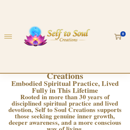
0
Welcome to Self to Soul
Creations
Embodied Spiritual Practice, Lived
Fully in This Lifetime
Rooted in more than 30 years of
disciplined spiritual practice and lived
devotion, Self to Soul Creations supports
those seeking genuine inner growth,
deeper awareness, and a more conscious
way of living.