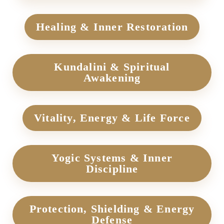
Healing & Inner Restoration
Kundalini & Spiritual
Awakening
Vitality, Energy & Life Force
Yogic Systems & Inner
Discipline
Protection, Shielding & Energy
Defense