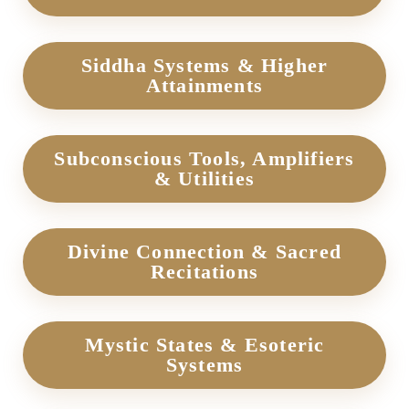
Siddha Systems & Higher
Attainments
Subconscious Tools, Amplifiers
& Utilities
Divine Connection & Sacred
Recitations
Mystic States & Esoteric
Systems