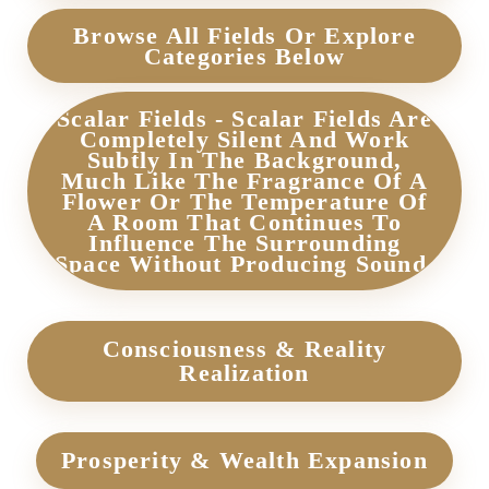
Browse All Fields Or Explore
Categories Below
Scalar Fields - Scalar Fields Are
Completely Silent And Work
Subtly In The Background,
Much Like The Fragrance Of A
Flower Or The Temperature Of
A Room That Continues To
Influence The Surrounding
Space Without Producing Sound.
Consciousness & Reality
Realization
Prosperity & Wealth Expansion