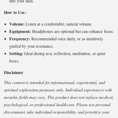
into your aura.
How to Use:
Volume:
Listen at a comfortable, natural volume.
Equipment:
Headphones are optional but can enhance focus.
Frequency:
Recommended once daily, or as intuitively
guided by your resonance.
Setting:
Ideal during rest, reflection, meditation, or quiet
focus.
Disclaimer
This content is intended for informational, experiential, and
spiritual exploration purposes only. Individual experiences with
morphic fields may vary. This product does not replace medical,
psychological, or professional healthcare. Please use personal
discernment, take individual responsibility, and prioritize your