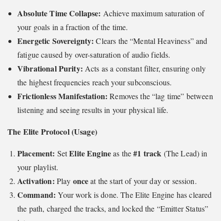
Absolute Time Collapse:
Achieve maximum saturation of
your goals in a fraction of the time.
Energetic Sovereignty:
Clears the “Mental Heaviness” and
fatigue caused by over-saturation of audio fields.
Vibrational Purity:
Acts as a constant filter, ensuring only
the highest frequencies reach your subconscious.
Frictionless Manifestation:
Removes the “lag time” between
listening and seeing results in your physical life.
The Elite Protocol (Usage)
Placement:
Elite Engine
#1 track
Set
as the
(The Lead) in
your playlist.
Activation:
once
Play
at the start of your day or session.
Command:
Your work is done. The Elite Engine has cleared
the path, charged the tracks, and locked the “Emitter Status”