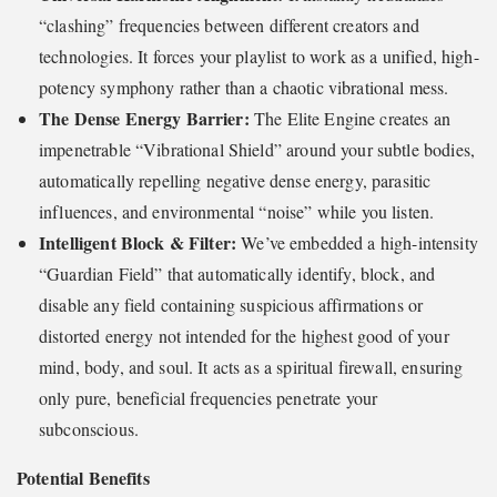
“clashing” frequencies between different creators and
technologies. It forces your playlist to work as a unified, high-
potency symphony rather than a chaotic vibrational mess.
The Dense Energy Barrier:
The Elite Engine creates an
impenetrable “Vibrational Shield” around your subtle bodies,
automatically repelling negative dense energy, parasitic
influences, and environmental “noise” while you listen.
Intelligent Block & Filter:
We’ve embedded a high-intensity
“Guardian Field” that automatically identify, block, and
disable any field containing suspicious affirmations or
distorted energy not intended for the highest good of your
mind, body, and soul. It acts as a spiritual firewall, ensuring
only pure, beneficial frequencies penetrate your
subconscious.
Potential Benefits