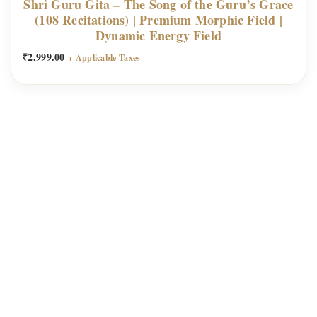
Shri Guru Gita – The Song of the Guru’s Grace
(108 Recitations) | Premium Morphic Field |
t
Dynamic Energy Field
i
₹
2,999.00
t
+ Applicable Taxes
y