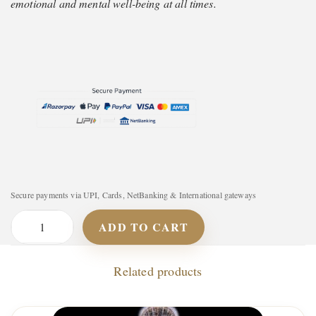
emotional and mental well-being at all times.
Secure payments via UPI, Cards, NetBanking & International gateways
ADD TO CART
P
l
Related products
a
y
l