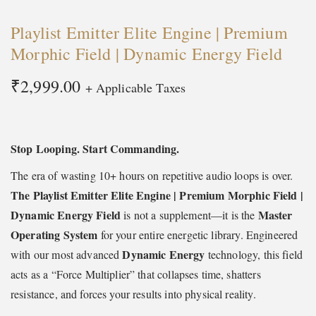
t
t
Playlist Emitter Elite Engine | Premium
i
Morphic Field | Dynamic Energy Field
o
n
₹
2,999.00
+ Applicable Taxes
Stop Looping. Start Commanding.
The era of wasting 10+ hours on repetitive audio loops is over.
The Playlist Emitter Elite Engine
| Premium Morphic Field |
Dynamic Energy Field
Master
is not a supplement—it is the
Operating System
for your entire energetic library. Engineered
Dynamic Energy
with our most advanced
technology, this field
acts as a “Force Multiplier” that collapses time, shatters
resistance, and forces your results into physical reality.