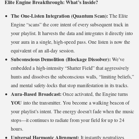
Elite Engine Breakthrough: What’s Inside?
The One-Listen Integration (Quantum Scan):
The Elite
Engine “scans” the core intent of every subsequent track in
your playlist. It harvests the data and integrates it directly into
your aura in a single, high-speed pass. One listen is now the
equivalent of an all-day session.
Subconscious Demolition (Blockage Dissolver):
We’ve
embedded a high-intensity “Shatter Field” that aggressively
hunts and dissolves the subconscious walls, “limiting beliefs,”
and mental safety-locks that stop manifestation in its tracks.
Aura-Based Broadcast:
Once activated, the Engine turns
YOU
into the transmitter. You become a walking beacon of
your playlist’s intent. The energy doesn’t fade when the music
stops—it continues to radiate from your field for up to 24
hours.
Universal Harmonic Alignment:
It instantly neutralizes