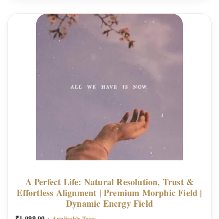
n
g
i
n
e
|
P
r
e
m
i
u
m
A Perfect Life: Natural Resolution, Trust &
M
Effortless Alignment | Premium Morphic Field |
Dynamic Energy Field
o
r
₹
1,099.00
+ Applicable Taxes