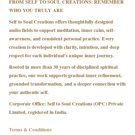
FROM SELF TO SOUL CREATIONS: REMEMBER
WHO YOU TRULY ARE
Self to Soul Creations offers thoughtfully designed
audio fields to support meditation, inner calm, self-
awareness, and consistent personal practice. Every
creation is developed with clarity, intention, and deep
respect for each individual’s unique inner journey.
Rooted in more than 30 years of disciplined spiritual
practice, our work supports gradual inner refinement,
grounded transformation, and a deeper connection with
your authentic self.
Corporate Office: Self to Soul Creations (OPC) Private
Limited, registered in India.
Terms & Conditions