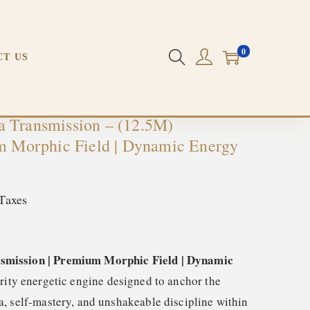
ynamic Energy Field
PREVIOUS
NEXT
0
CT US
 Transmission – (12.5M)
um Morphic Field | Dynamic Energy
Taxes
mission | Premium Morphic Field | Dynamic
ority energetic engine designed to anchor the
, self-mastery, and unshakeable discipline within