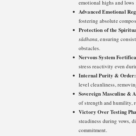
emotional highs and lows in
Advanced Emotional Reg
fostering absolute compos
Protection of the Spiritu
sādhana
, ensuring consis
obstacles.
Nervous System Fortifica
stress reactivity even duri
Internal Purity & Order
level cleanliness, removin
Sovereign Masculine & A
of strength and humility, r
Victory Over Testing Pha
steadiness during vows, dif
commitment.