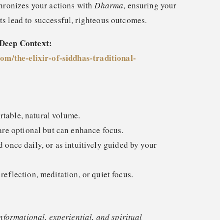
ronizes your actions with
Dharma
, ensuring your
rts lead to successful, righteous outcomes.
 Deep Context:
com/the-elixir-of-siddhas-traditional-
rtable, natural volume.
e optional but can enhance focus.
nce daily, or as intuitively guided by your
 reflection, meditation, or quiet focus.
informational, experiential, and spiritual