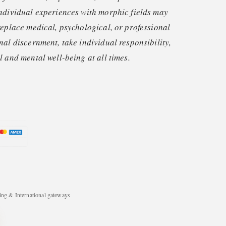
ndividual experiences with morphic fields may
replace medical, psychological, or professional
nal discernment, take individual responsibility,
 and mental well-being at all times.
ng & International gateways