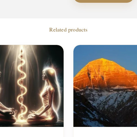
Related products