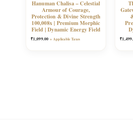
Hanuman Chalisa – Celestial
Th
Armour of Courage,
Gate
Protection & Divine Strength
&
100,008x | Premium Morphic
Pre
Field | Dynamic Energy Field
D
₹
1,099.00
₹
1,499
+ Applicable Taxes