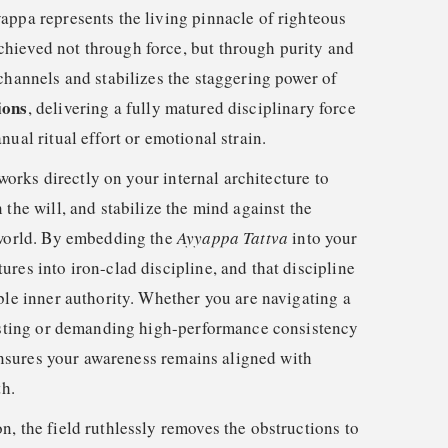
appa represents the living pinnacle of righteous
hieved not through force, but through purity and
channels and stabilizes the staggering power of
ions
, delivering a fully matured disciplinary force
nual ritual effort or emotional strain.
t works directly on your internal architecture to
 the will, and stabilize the mind against the
 world. By embedding the
Ayyappa Tattva
into your
res into iron-clad discipline, and that discipline
ble inner authority. Whether you are navigating a
testing or demanding high-performance consistency
d ensures your awareness remains aligned with
th.
, the field ruthlessly removes the obstructions to