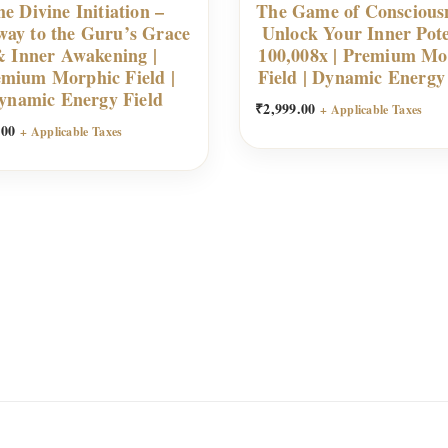
e Divine Initiation –
The Game of Conscious
way to the Guru’s Grace
Unlock Your Inner Pote
 Inner Awakening |
100,008x | Premium Mo
mium Morphic Field |
Field | Dynamic Energy
ynamic Energy Field
₹
2,999.00
+ Applicable Taxes
.00
+ Applicable Taxes