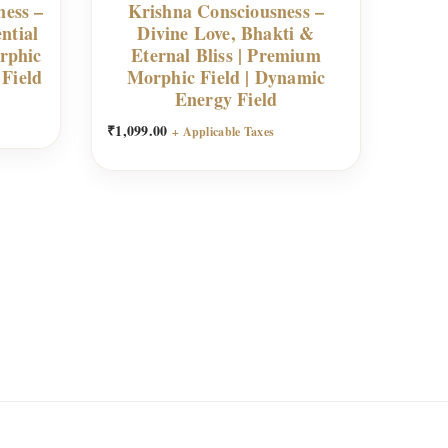
ness –
Krishna Consciousness –
ntial
Divine Love, Bhakti &
rphic
Eternal Bliss | Premium
 Field
Morphic Field | Dynamic
Energy Field
₹
1,099.00
+ Applicable Taxes