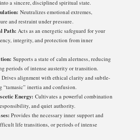
to a sincere, disciplined spiritual state.
ulation:
Neutralizes emotional extremes,
ure and restraint under pressure.
al Path:
Acts as an energetic safeguard for your
tency, integrity, and protection from inner
tion:
Supports a state of calm alertness, reducing
ng periods of intense austerity or transition.
:
Drives alignment with ethical clarity and subtle-
g “tamasic” inertia and confusion.
scetic Energy:
Cultivates a powerful combination
esponsibility, and quiet authority.
ses:
Provides the necessary inner support and
ficult life transitions, or periods of intense