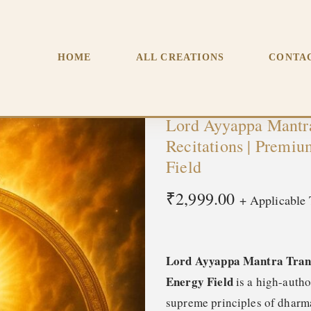
smission – (12.5M) Recitations | Premium Morphic Field | D
HOME
ALL CREATIONS
CONTA
Lord Ayyappa Mantra
Recitations | Premi
Field
₹
2,999.00
+ Applicable 
Lord Ayyappa Mantra Trans
Energy Field
is a high-auth
supreme principles of dharma