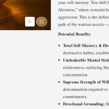
your self-mastery. You shift 
Alertness,” where restraint 
aggression. This is the defin
path of the warrior-ascetic—
Potential Benefits
Total Self-Mastery & Dis
destructive habits, establi
Unshakeable Mental Stabi
restlessness, replacing th
concentration.
Supreme Strength of Wil
determination required to 
commitments.
Devotional Grounding:
St