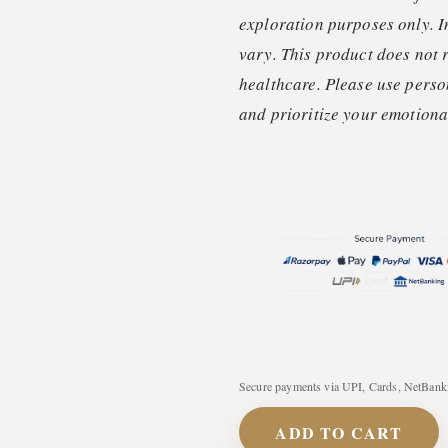
exploration purposes only. I
vary. This product does not 
healthcare. Please use perso
and prioritize your emotional
Secure payments via UPI, Cards, NetBanki
ADD TO CART