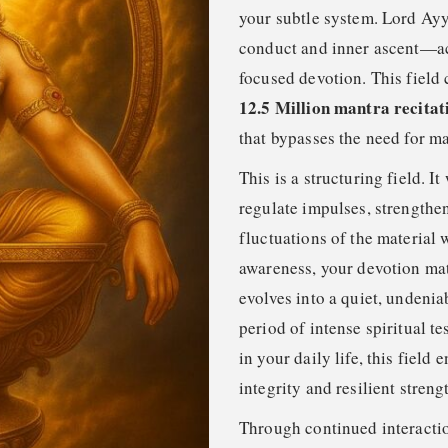
your subtle system. Lord Ayy
conduct and inner ascent—ac
focused devotion. This field 
12.5 Million mantra recitat
that bypasses the need for ma
This is a structuring field. I
regulate impulses, strengthen
fluctuations of the material
awareness, your devotion matu
evolves into a quiet, undenia
period of intense spiritual 
in your daily life, this fiel
integrity and resilient streng
Through continued interaction