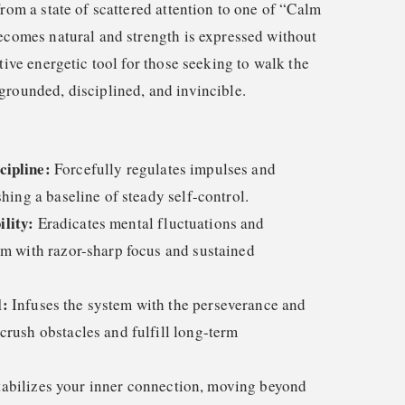
from a state of scattered attention to one of “Calm
becomes natural and strength is expressed without
itive energetic tool for those seeking to walk the
grounded, disciplined, and invincible.
cipline:
Forcefully regulates impulses and
shing a baseline of steady self-control.
lity:
Eradicates mental fluctuations and
em with razor-sharp focus and sustained
l:
Infuses the system with the perseverance and
crush obstacles and fulfill long-term
abilizes your inner connection, moving beyond