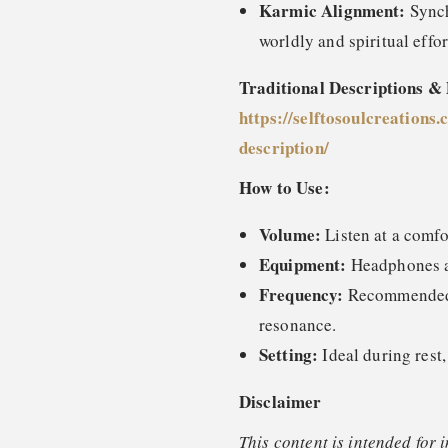
Karmic Alignment:
Synch
worldly and spiritual effo
Traditional Descriptions &
https://selftosoulcreations.
description
/
How to Use:
Volume:
Listen at a comfo
Equipment:
Headphones ar
Frequency:
Recommended o
resonance.
Setting:
Ideal during rest,
Disclaimer
This content is intended for 