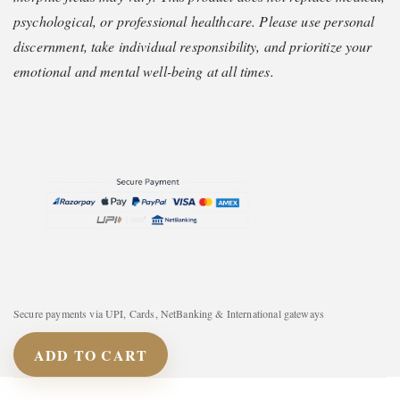
psychological, or professional healthcare. Please use personal
discernment, take individual responsibility, and prioritize your
emotional and mental well-being at all times.
Secure payments via UPI, Cards, NetBanking & International gateways
ADD TO CART