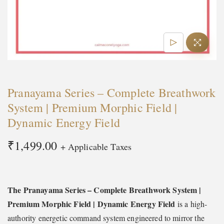
t
t
i
o
n
Pranayama Series – Complete Breathwork
System | Premium Morphic Field |
Dynamic Energy Field
₹
1,499.00
+ Applicable Taxes
The Pranayama Series – Complete Breathwork System |
Premium Morphic Field | Dynamic Energy Field
is a high-
authority energetic command system engineered to mirror the