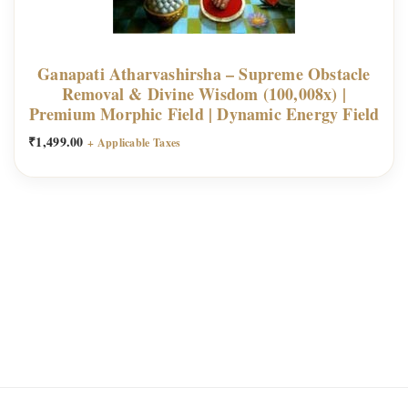
Ganapati Atharvashirsha – Supreme Obstacle
Removal & Divine Wisdom (100,008x) |
Premium Morphic Field | Dynamic Energy Field
₹
1,499.00
+ Applicable Taxes