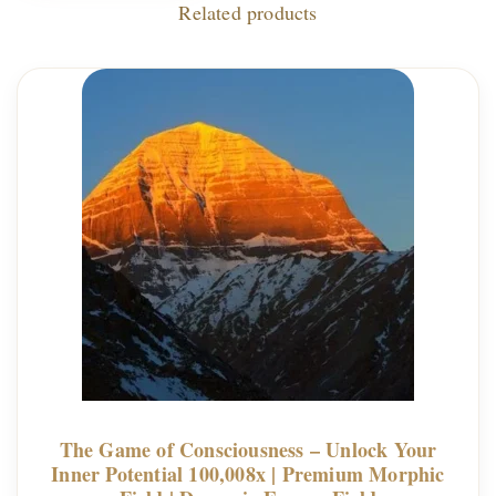
Related products
The Game of Consciousness – Unlock Your
Inner Potential 100,008x | Premium Morphic