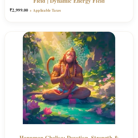
Field | Dynamic Energy Field
₹
2,999.00
+ Applicable Taxes
Hanuman Chalisa: Devotion, Strength &