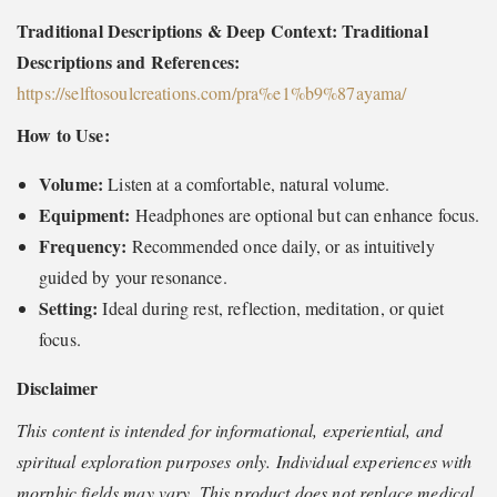
Traditional Descriptions & Deep Context: Traditional
Descriptions and References:
https://selftosoulcreations.com/pra%e1%b9%87ayama
/
How to Use:
Volume:
Listen at a comfortable, natural volume.
Equipment:
Headphones are optional but can enhance focus.
Frequency:
Recommended once daily, or as intuitively
guided by your resonance.
Setting:
Ideal during rest, reflection, meditation, or quiet
focus.
Disclaimer
This content is intended for informational, experiential, and
spiritual exploration purposes only. Individual experiences with
morphic fields may vary. This product does not replace medical,