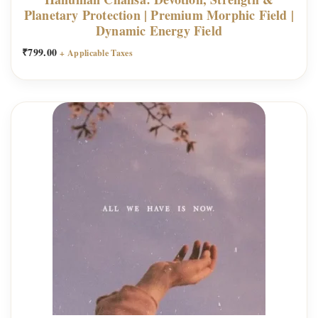
Planetary Protection | Premium Morphic Field |
Dynamic Energy Field
₹
799.00
+ Applicable Taxes