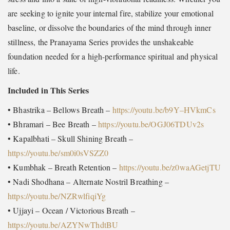
are seeking to ignite your internal fire, stabilize your emotional
baseline, or dissolve the boundaries of the mind through inner
stillness, the Pranayama Series provides the unshakeable
foundation needed for a high-performance spiritual and physical
life.
Included in This Series
• Bhastrika – Bellows Breath –
https://youtu.be/b9Y–HVkmCs
• Bhramari – Bee Breath –
https://youtu.be/OGJ06TDUv2s
• Kapalbhati – Skull Shining Breath –
https://youtu.be/sm0i0sVSZZ0
• Kumbhak – Breath Retention –
https://youtu.be/z0waAGetjTU
• Nadi Shodhana – Alternate Nostril Breathing –
https://youtu.be/NZRwlfiqiYg
• Ujjayi – Ocean / Victorious Breath –
https://youtu.be/AZYNwThdtBU