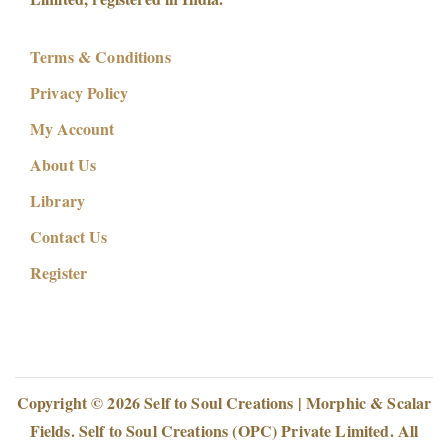
Terms & Conditions
Privacy Policy
My Account
About Us
Library
Contact Us
Register
Copyright © 2026
Self to Soul Creations | Morphic & Scalar
Fields
. Self to Soul Creations (OPC) Private Limited. All