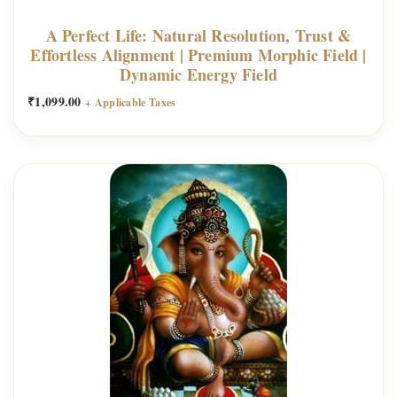
A Perfect Life: Natural Resolution, Trust &
Effortless Alignment | Premium Morphic Field |
Dynamic Energy Field
₹
1,099.00
+ Applicable Taxes