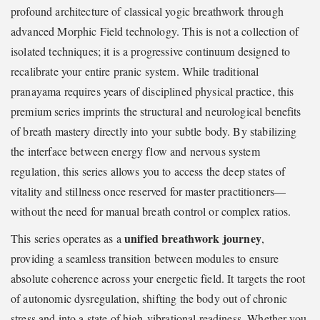
profound architecture of classical yogic breathwork through
advanced Morphic Field technology. This is not a collection of
isolated techniques; it is a progressive continuum designed to
recalibrate your entire pranic system. While traditional
pranayama requires years of disciplined physical practice, this
premium series imprints the structural and neurological benefits
of breath mastery directly into your subtle body. By stabilizing
the interface between energy flow and nervous system
regulation, this series allows you to access the deep states of
vitality and stillness once reserved for master practitioners—
without the need for manual breath control or complex ratios.
unified breathwork journey
This series operates as a
,
providing a seamless transition between modules to ensure
absolute coherence across your energetic field. It targets the root
of autonomic dysregulation, shifting the body out of chronic
stress and into a state of high-vibrational readiness. Whether you