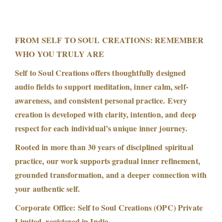
FROM SELF TO SOUL CREATIONS: REMEMBER
WHO YOU TRULY ARE
Self to Soul Creations offers thoughtfully designed
audio fields to support meditation, inner calm, self-
awareness, and consistent personal practice. Every
creation is developed with clarity, intention, and deep
respect for each individual’s unique inner journey.
Rooted in more than 30 years of disciplined spiritual
practice, our work supports gradual inner refinement,
grounded transformation, and a deeper connection with
your authentic self.
Corporate Office: Self to Soul Creations (OPC) Private
Limited, registered in India.