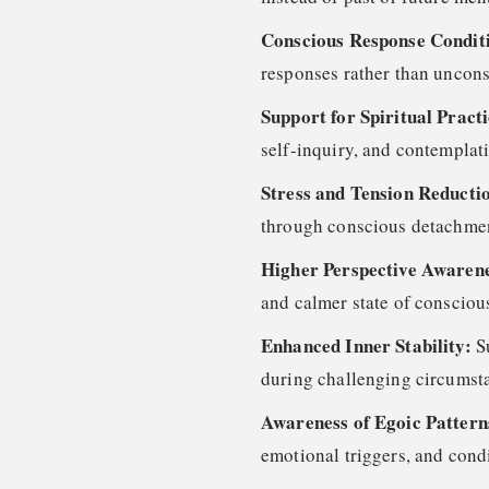
Conscious Response Condit
responses rather than uncons
Support for Spiritual Pract
self-inquiry, and contemplati
Stress and Tension Reducti
through conscious detachme
Higher Perspective Awaren
and calmer state of consciou
Enhanced Inner Stability:
S
during challenging circumst
Awareness of Egoic Patter
emotional triggers, and cond