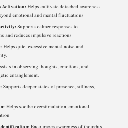
 Activation:
Helps cultivate detached awareness
eyond emotional and mental fluctuations.
ctivity:
Supports calmer responses to
ns and reduces impulsive reactions.
y:
Helps quiet excessive mental noise and
ity.
ssists in observing thoughts, emotions, and
getic entanglement.
h:
Supports deeper states of presence, stillness,
on:
Helps soothe overstimulation, emotional
ation.
dentification:
Encourages awareness of thoughts