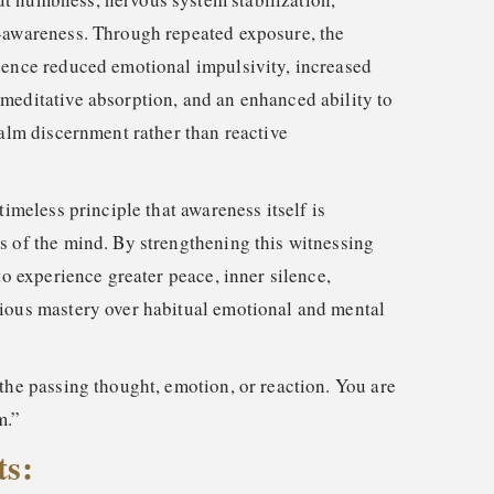
-awareness. Through repeated exposure, the
ience reduced emotional impulsivity, increased
meditative absorption, and an enhanced ability to
calm discernment rather than reactive
timeless principle that awareness itself is
s of the mind. By strengthening this witnessing
 to experience greater peace, inner silence,
ious mastery over habitual emotional and mental
the passing thought, emotion, or reaction. You are
m.”
ts: