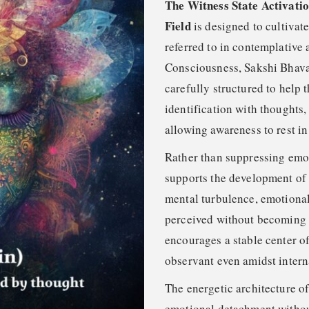
The Witness State Activati
Field
is designed to cultivat
referred to in contemplative 
Consciousness, Sakshi Bhava, 
carefully structured to help
identification with thoughts,
allowing awareness to rest in
Rather than suppressing emoti
supports the development of 
mental turbulence, emotional
perceived without becoming e
encourages a stable center o
observant even amidst intern
The energetic architecture of
emotional detachment withou