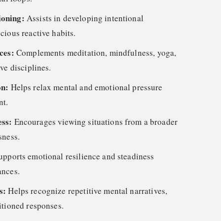
ioning:
Assists in developing intentional
cious reactive habits.
ices:
Complements meditation, mindfulness, yoga,
ve disciplines.
on:
Helps relax mental and emotional pressure
nt.
ess:
Encourages viewing situations from a broader
sness.
upports emotional resilience and steadiness
ances.
ns:
Helps recognize repetitive mental narratives,
itioned responses.