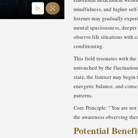
mindfulness, and higher self
listener may gradually exper
mental spaciousness, deeper 
observe life situations with 
conditioning.
This field resonates with the 
untouched by the fluctuation
state, the listener may begin
energetic balance, and consc
patterns.
Core Principle: “You are not 
the awareness observing the
Potential Benefi