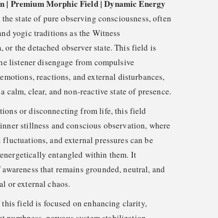
on | Premium Morphic Field | Dynamic Energy
e the state of pure observing consciousness, often
and yogic traditions as the Witness
or the detached observer state. This field is
 the listener disengage from compulsive
 emotions, reactions, and external disturbances,
 a calm, clear, and non-reactive state of presence.
ons or disconnecting from life, this field
inner stillness and conscious observation, where
 fluctuations, and external pressures can be
nergetically entangled within them. It
f awareness that remains grounded, neutral, and
al or external chaos.
 this field is focused on enhancing clarity,
t numbness, nervous system stabilization,