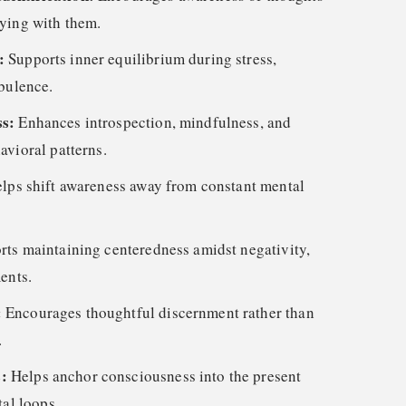
ying with them.
e:
Supports inner equilibrium during stress,
rbulence.
ss:
Enhances introspection, mindfulness, and
avioral patterns.
lps shift awareness away from constant mental
rts maintaining centeredness amidst negativity,
ents.
:
Encourages thoughtful discernment rather than
.
s:
Helps anchor consciousness into the present
tal loops.