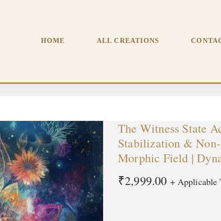
tabilization & Non-Reactive Consciousness | Premium Morphic 
HOME
ALL CREATIONS
CONTA
The Witness State Ac
Stabilization & Non
Morphic Field | Dyn
₹
2,999.00
+ Applicable 