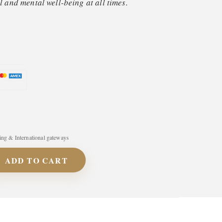
 and mental well-being at all times.
ng & International gateways
ADD TO CART