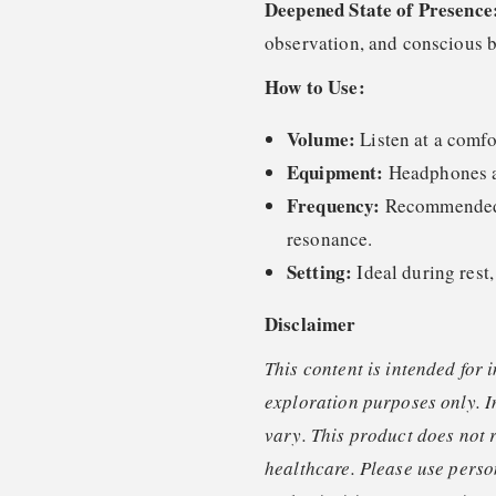
Deepened State of Presence
observation, and conscious b
How to Use:
Volume:
Listen at a comfo
Equipment:
Headphones ar
Frequency:
Recommended o
resonance.
Setting:
Ideal during rest,
Disclaimer
This content is intended for 
exploration purposes only. I
vary. This product does not 
healthcare. Please use perso