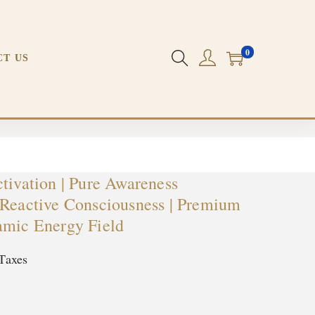
0
Field | Dynamic Energy Field
CT US
tivation | Pure Awareness
-Reactive Consciousness | Premium
amic Energy Field
Taxes