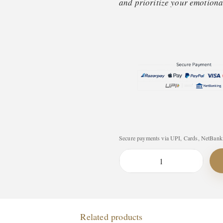
and prioritize your emotional
Secure payments via UPI, Cards, NetBanki
T
h
e
W
Related products