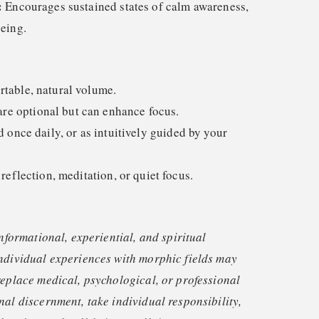
:
Encourages sustained states of calm awareness,
eing.
rtable, natural volume.
e optional but can enhance focus.
nce daily, or as intuitively guided by your
 reflection, meditation, or quiet focus.
informational, experiential, and spiritual
ndividual experiences with morphic fields may
replace medical, psychological, or professional
nal discernment, take individual responsibility,