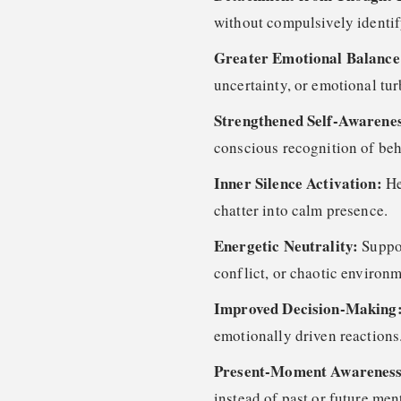
without compulsively identif
Greater Emotional Balanc
uncertainty, or emotional tu
Strengthened Self-Awarene
conscious recognition of beh
Inner Silence Activation:
He
chatter into calm presence.
Energetic Neutrality:
Suppo
conflict, or chaotic environm
Improved Decision-Making
emotionally driven reactions
Present-Moment Awarenes
instead of past or future men