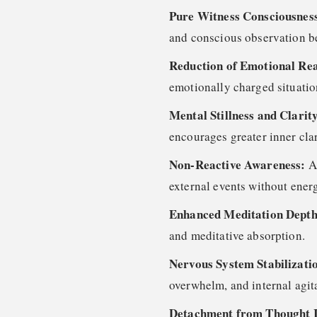
Pure Witness Consciousness
and conscious observation b
Reduction of Emotional Rea
emotionally charged situatio
Mental Stillness and Clarit
encourages greater inner clar
Non-Reactive Awareness:
A
external events without ener
Enhanced Meditation Dept
and meditative absorption.
Nervous System Stabilizati
overwhelm, and internal agit
Detachment from Thought I