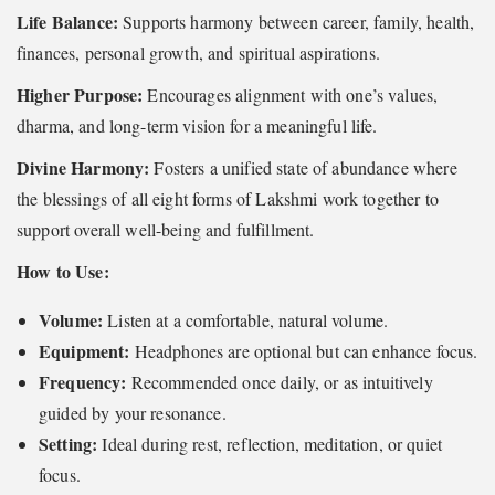
Life Balance:
Supports harmony between career, family, health,
finances, personal growth, and spiritual aspirations.
Higher Purpose:
Encourages alignment with one’s values,
dharma, and long-term vision for a meaningful life.
Divine Harmony:
Fosters a unified state of abundance where
the blessings of all eight forms of Lakshmi work together to
support overall well-being and fulfillment.
How to Use:
Volume:
Listen at a comfortable, natural volume.
Equipment:
Headphones are optional but can enhance focus.
Frequency:
Recommended once daily, or as intuitively
guided by your resonance.
Setting:
Ideal during rest, reflection, meditation, or quiet
focus.