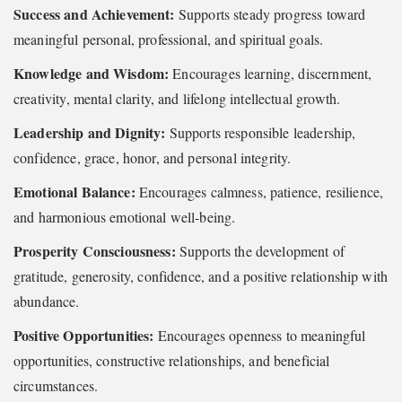
Success and Achievement:
Supports steady progress toward
meaningful personal, professional, and spiritual goals.
Knowledge and Wisdom:
Encourages learning, discernment,
creativity, mental clarity, and lifelong intellectual growth.
Leadership and Dignity:
Supports responsible leadership,
confidence, grace, honor, and personal integrity.
Emotional Balance:
Encourages calmness, patience, resilience,
and harmonious emotional well-being.
Prosperity Consciousness:
Supports the development of
gratitude, generosity, confidence, and a positive relationship with
abundance.
Positive Opportunities:
Encourages openness to meaningful
opportunities, constructive relationships, and beneficial
circumstances.