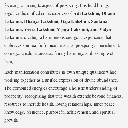
focusing on a single aspect of prosperity, this field brings
Adi Lakshmi, Dhana
together the unified consciousness of
Lakshmi, Dhanya Lakshmi, Gaja Lakshmi, Santana
Lakshmi, Veera Lakshmi, Vijaya Lakshmi, and Vidya
Lakshmi
, creating a harmonious energetic experience that
embraces spiritual fulfillment, material prosperity, nourishment,
courage, wisdom, success, family harmony, and lasting well-
being.
Each manifestation contributes its own unique qualities while
working together as a unified expression of divine abundance.
The combined energies encourage a holistic understanding of
prosperity, recognizing that true wealth extends beyond financial
resources to include health, loving relationships, inner peace,
knowledge, resilience, purposeful achievement, and spiritual
growth.