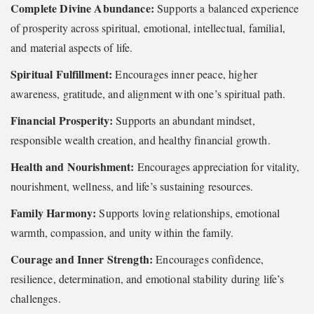
Complete Divine Abundance:
Supports a balanced experience
of prosperity across spiritual, emotional, intellectual, familial,
and material aspects of life.
Spiritual Fulfillment:
Encourages inner peace, higher
awareness, gratitude, and alignment with one’s spiritual path.
Financial Prosperity:
Supports an abundant mindset,
responsible wealth creation, and healthy financial growth.
Health and Nourishment:
Encourages appreciation for vitality,
nourishment, wellness, and life’s sustaining resources.
Family Harmony:
Supports loving relationships, emotional
warmth, compassion, and unity within the family.
Courage and Inner Strength:
Encourages confidence,
resilience, determination, and emotional stability during life’s
challenges.