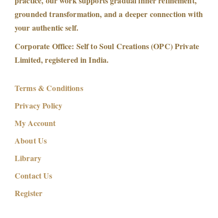
practice, our work supports gradual inner refinement,
p
grounded transformation, and a deeper connection with
h
your authentic self.
i
c
Corporate Office: Self to Soul Creations (OPC) Private
F
Limited, registered in India.
i
e
Terms & Conditions
l
Privacy Policy
d
My Account
|
D
About Us
y
Library
n
Contact Us
a
m
Register
i