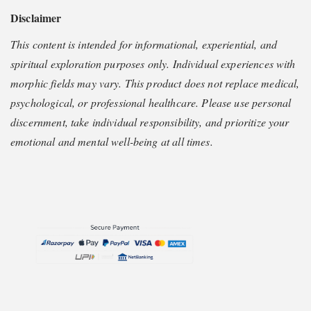
Disclaimer
This content is intended for informational, experiential, and
spiritual exploration purposes only. Individual experiences with
morphic fields may vary. This product does not replace medical,
psychological, or professional healthcare. Please use personal
discernment, take individual responsibility, and prioritize your
emotional and mental well-being at all times.