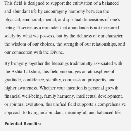
This field is designed to support the cultivation of a balanced
and abundant life by encouraging harmony between the
physical, emotional, mental, and spiritual dimensions of one’s
being. It serves as a reminder that abundance is not measured
solely by what we possess, but by the richness of our character,
the wisdom of our choices, the strength of our relationships, and
our connection with the Divine.
By bringing together the blessings traditionally associated with
the Ashta Lakshmi, this field encourages an atmosphere of
gratitude, confidence, stability, compassion, prosperity, and
higher awareness. Whether your intention is personal growth,
financial well-being, family harmony, intellectual development,
or spiritual evolution, this unified field supports a comprehensive
approach to living an abundant, meaningful, and balanced life.
Potential Benefits: