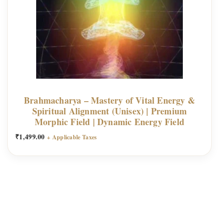
h
e
E
i
g
h
t
D
Brahmacharya – Mastery of Vital Energy &
Spiritual Alignment (Unisex) | Premium
i
Morphic Field | Dynamic Energy Field
v
₹
1,499.00
i
+ Applicable Taxes
n
e
L
a
k