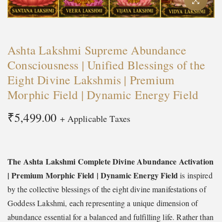
t
t
i
o
Ashta Lakshmi Supreme Abundance
n
Consciousness | Unified Blessings of the
Eight Divine Lakshmis | Premium
Morphic Field | Dynamic Energy Field
₹
5,499.00
+ Applicable Taxes
The Ashta Lakshmi Complete Divine Abundance Activation
| Premium Morphic Field | Dynamic Energy Field
is inspired
by the collective blessings of the eight divine manifestations of
Goddess Lakshmi, each representing a unique dimension of
abundance essential for a balanced and fulfilling life. Rather than