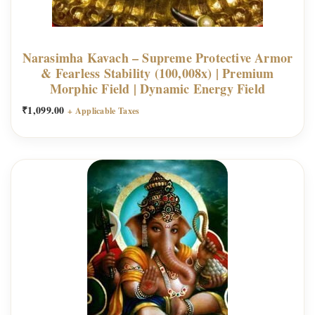
u
p
r
Narasimha Kavach – Supreme Protective Armor
e
& Fearless Stability (100,008x) | Premium
m
Morphic Field | Dynamic Energy Field
e
₹
1,099.00
+ Applicable Taxes
A
b
u
n
d
a
n
c
e
C