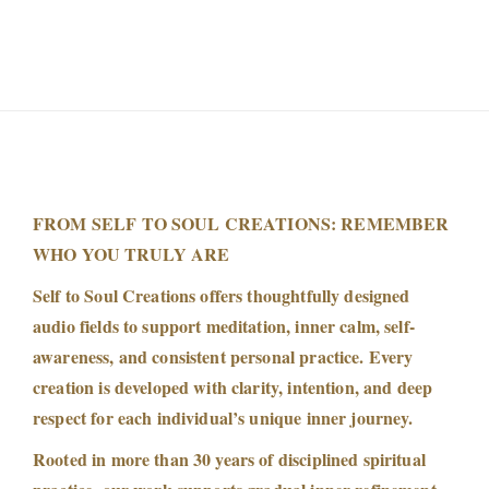
s
h
m
i
s
|
P
r
FROM SELF TO SOUL CREATIONS: REMEMBER
e
WHO YOU TRULY ARE
m
Self to Soul Creations offers thoughtfully designed
i
audio fields to support meditation, inner calm, self-
u
awareness, and consistent personal practice. Every
m
creation is developed with clarity, intention, and deep
M
respect for each individual’s unique inner journey.
o
Rooted in more than 30 years of disciplined spiritual
r