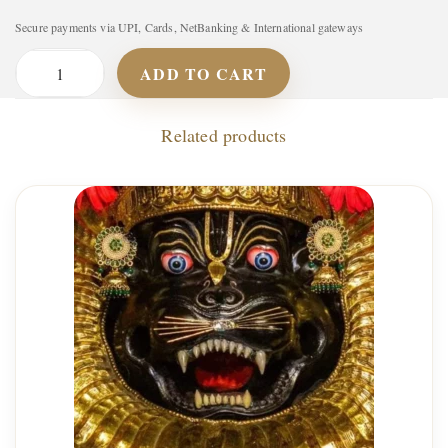
Secure payments via UPI, Cards, NetBanking & International gateways
ADD TO CART
A
s
Related products
h
t
a
L
a
k
s
h
m
i
S