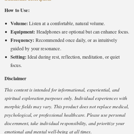
How to Use:
Volume:
Listen at a comfortable, natural volume.
Equipment:
Headphones are optional but can enhance focus.
Frequency:
Recommended once daily, or as intuitively
guided by your resonance.
Setting:
Ideal during rest, reflection, meditation, or quiet
focus.
Disclaimer
This content is intended for informational, experiential, and
spiritual exploration purposes only. Individual experiences with
morphic fields may vary. This product does not replace medical,
psychological, or professional healthcare. Please use personal
discernment, take individual responsibility, and prioritize your
emotional and mental well-being at all times.