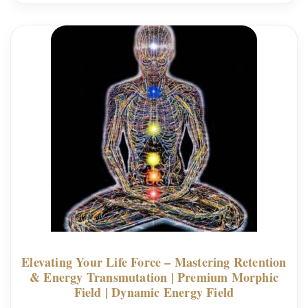
Elevating Your Life Force – Mastering Retention
& Energy Transmutation | Premium Morphic
Field | Dynamic Energy Field