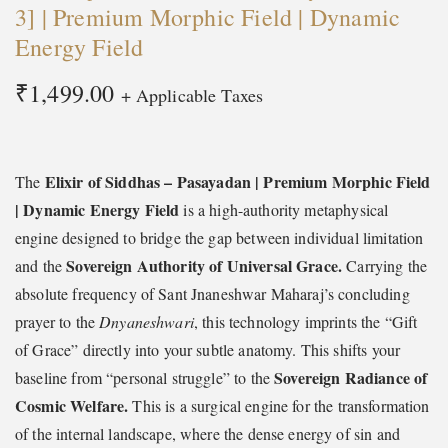
3] | Premium Morphic Field | Dynamic
Energy Field
₹
1,499.00
+ Applicable Taxes
Elixir of Siddhas – Pasayadan | Premium Morphic Field
The
| Dynamic Energy Field
is a high-authority metaphysical
engine designed to bridge the gap between individual limitation
Sovereign Authority of Universal Grace.
and the
Carrying the
absolute frequency of Sant Jnaneshwar Maharaj’s concluding
prayer to the
Dnyaneshwari
, this technology imprints the “Gift
of Grace” directly into your subtle anatomy. This shifts your
Sovereign Radiance of
baseline from “personal struggle” to the
Cosmic Welfare.
This is a surgical engine for the transformation
of the internal landscape, where the dense energy of sin and