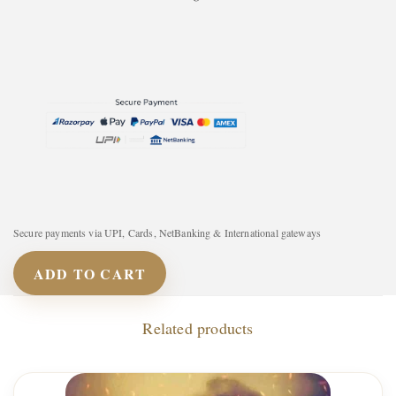
Secure payments via UPI, Cards, NetBanking & International gateways
ADD TO CART
Related products