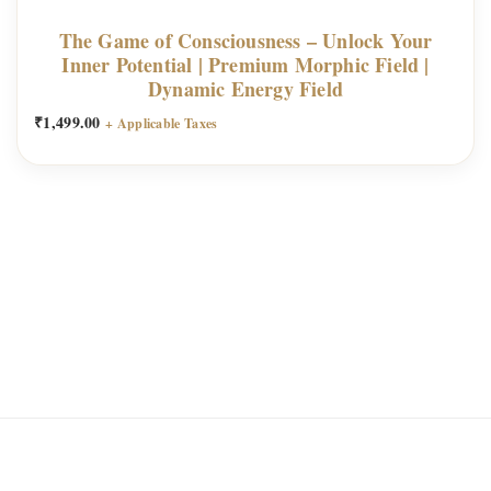
The Game of Consciousness – Unlock Your
Inner Potential | Premium Morphic Field |
Dynamic Energy Field
₹
1,499.00
+ Applicable Taxes