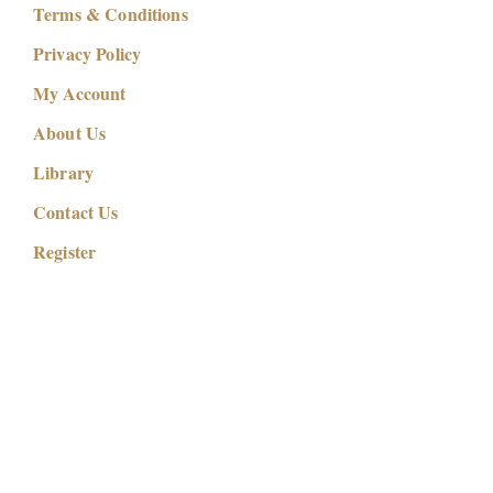
Terms & Conditions
Privacy Policy
My Account
About Us
Library
Contact Us
Register
Copyright © 2026
Self to Soul Creations | Morphic & Scalar
Fields
. Self to Soul Creations (OPC) Private Limited. All
right reserved.