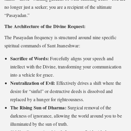
no longer just a seeker; you are a recipient of the ultimate
“Pasayadan.”
The Architecture of the Divine Request:
The Pasayadan frequency is structured around nine specific
spiritual commands of Sant Jnaneshwar:
Sacrifice of Words:
Forcefully aligns your speech and
intellect with the Divine, transforming your communication
into a vehicle for grace.
Neutralization of Evil:
Effectively drives a shift where the
desire for “sinful” or destructive deeds is dissolved and
replaced by a hunger for righteousness.
The Rising Sun of Dharma:
Surgical removal of the
darkness of ignorance, allowing the world around you to be
illuminated by the sun of truth.