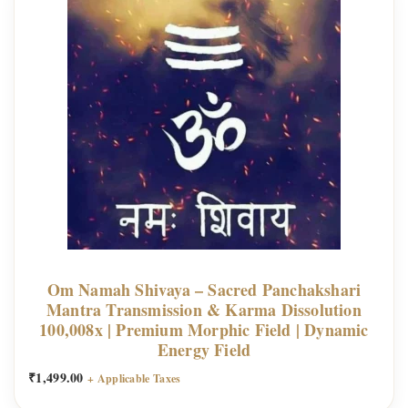
Om Namah Shivaya – Sacred Panchakshari
Mantra Transmission & Karma Dissolution
100,008x | Premium Morphic Field | Dynamic
Energy Field
₹
1,499.00
+ Applicable Taxes