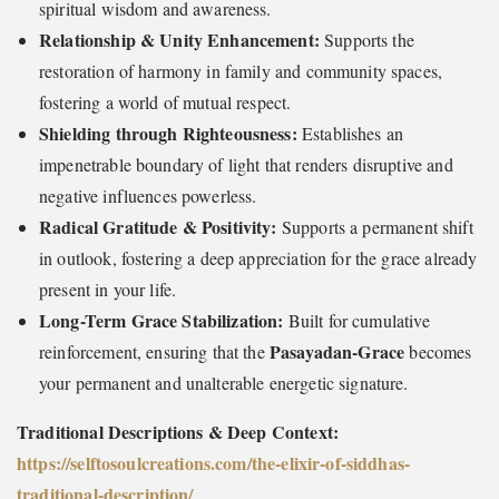
spiritual wisdom and awareness.
Relationship & Unity Enhancement:
Supports the
restoration of harmony in family and community spaces,
fostering a world of mutual respect.
Shielding through Righteousness:
Establishes an
impenetrable boundary of light that renders disruptive and
negative influences powerless.
Radical Gratitude & Positivity:
Supports a permanent shift
in outlook, fostering a deep appreciation for the grace already
present in your life.
Long-Term Grace Stabilization:
Built for cumulative
Pasayadan-Grace
reinforcement, ensuring that the
becomes
your permanent and unalterable energetic signature.
Traditional Descriptions & Deep Context:
https://selftosoulcreations.com/the-elixir-of-siddhas-
traditional-description
/