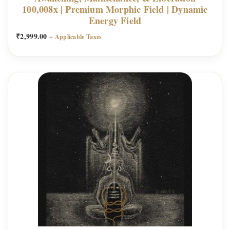
100,008x | Premium Morphic Field | Dynamic
Energy Field
₹
2,999.00
+ Applicable Taxes