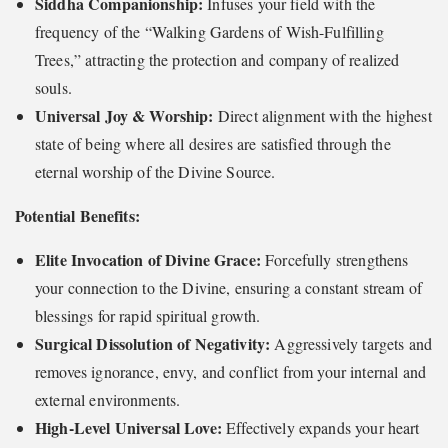
Siddha Companionship:
Infuses your field with the
frequency of the “Walking Gardens of Wish-Fulfilling
Trees,” attracting the protection and company of realized
souls.
Universal Joy & Worship:
Direct alignment with the highest
state of being where all desires are satisfied through the
eternal worship of the Divine Source.
Potential Benefits:
Elite Invocation of Divine Grace:
Forcefully strengthens
your connection to the Divine, ensuring a constant stream of
blessings for rapid spiritual growth.
Surgical Dissolution of Negativity:
Aggressively targets and
removes ignorance, envy, and conflict from your internal and
external environments.
High-Level Universal Love:
Effectively expands your heart