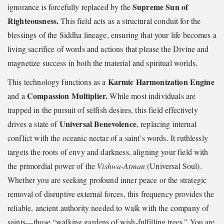
Supreme Sun of
ignorance is forcefully replaced by the
Righteousness.
This field acts as a structural conduit for the
blessings of the Siddha lineage, ensuring that your life becomes a
living sacrifice of words and actions that please the Divine and
magnetize success in both the material and spiritual worlds.
Karmic Harmonization Engine
This technology functions as a
Compassion Multiplier.
and a
While most individuals are
trapped in the pursuit of selfish desires, this field effectively
Universal Benevolence
drives a state of
, replacing internal
conflict with the oceanic nectar of a saint’s words. It ruthlessly
targets the roots of envy and darkness, aligning your field with
the primordial power of the
Vishwa-Atman
(Universal Soul).
Whether you are seeking profound inner peace or the strategic
removal of disruptive external forces, this frequency provides the
reliable, ancient authority needed to walk with the company of
saints—those “walking gardens of wish-fulfilling trees.” You are