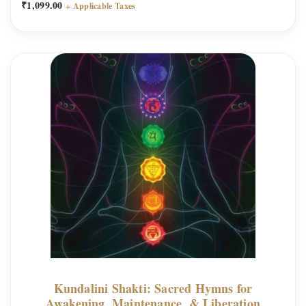
₹
1,099.00
+ Applicable Taxes
Kundalini Shakti: Sacred Hymns for
Awakening, Maintenance, & Liberation