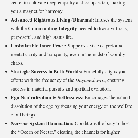
center to cultivate deep empathy and compassion, making
you a magnet for harmony.
Advanced Righteous Living (Dharma):
Infuses the system
Commanding Integrity
with the
needed to live a virtuous,
purposeful, and high-status life.
Unshakeable Inner Peace:
Supports a state of profound
mental clarity and tranquility, even in the midst of worldly
chaos.
Strategic Success in Both Worlds:
Forcefully aligns your
efforts with the frequency of the
Dnyaneshwari
, ensuring
success in material pursuits and spiritual evolution.
Ego Neutralization & Selflessness:
Encourages the natural
dissolution of the ego by focusing your energy on the welfare
of all beings.
Nervous System Illumination:
Conditions the body to host
the “Ocean of Nectar,” clearing the channels for higher