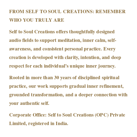
FROM SELF TO SOUL CREATIONS: REMEMBER
WHO YOU TRULY ARE
Self to Soul Creations offers thoughtfully designed
audio fields to support meditation, inner calm, self-
awareness, and consistent personal practice. Every
creation is developed with clarity, intention, and deep
respect for each individual’s unique inner journey.
Rooted in more than 30 years of disciplined spiritual
practice, our work supports gradual inner refinement,
grounded transformation, and a deeper connection with
your authentic self.
Corporate Office: Self to Soul Creations (OPC) Private
Limited, registered in India.