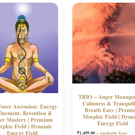
TRIO – Anger Manage
Calmness & Tranquill
Force Ascension: Energy
Breath Easy | Prem
finement, Retention &
Morphic Field | Dyna
er Mastery | Premium
Energy Field
rphic Field | Dynamic
Energy Field
₹
1,499.00
+ Applicable Taxes