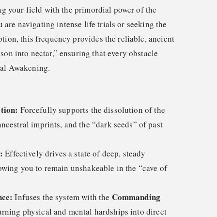
ing your field with the primordial power of the
are navigating intense life trials or seeking the
tion, this frequency provides the reliable, ancient
son into nectar,” ensuring that every obstacle
ual Awakening.
tion:
Forcefully supports the dissolution of the
ncestral imprints, and the “dark seeds” of past
:
Effectively drives a state of deep, steady
lowing you to remain unshakeable in the “cave of
nce:
Commanding
Infuses the system with the
urning physical and mental hardships into direct