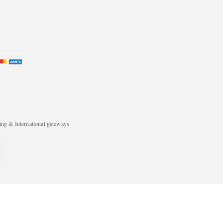
ng & International gateways