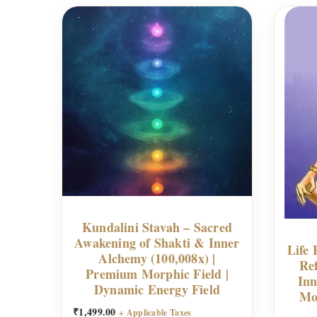
Kundalini Stavah – Sacred
Awakening of Shakti & Inner
Life 
Alchemy (100,008x) |
Re
Premium Morphic Field |
Inn
Dynamic Energy Field
Mo
₹
1,499.00
+ Applicable Taxes