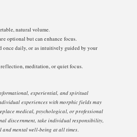
rtable, natural volume.
e optional but can enhance focus.
nce daily, or as intuitively guided by your
 reflection, meditation, or quiet focus.
informational, experiential, and spiritual
ndividual experiences with morphic fields may
replace medical, psychological, or professional
nal discernment, take individual responsibility,
 and mental well-being at all times.