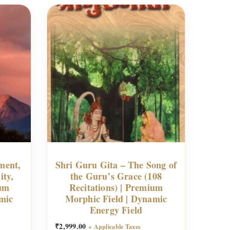
ment,
Shri Guru Gita – The Song of
ity,
the Guru’s Grace (108
ium
Recitations) | Premium
mic
Morphic Field | Dynamic
Energy Field
₹
2,999.00
+ Applicable Taxes