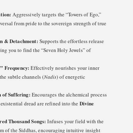
tion:
Aggressively targets the “Towers of Ego,”
reversal from pride to the sovereign strength of true
on & Detachment:
Supports the effortless release
wing you to find the “Seven Holy Jewels” of
o” Frequency:
Effectively nourishes your inner
 the subtle channels (
Nadis
) of energetic
 of Suffering:
Encourages the alchemical process
Divine
xistential dread are refined into the
red Thousand Songs:
Infuses your field with the
m of the Siddhas, encouraging intuitive insight