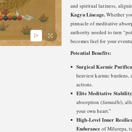
and spiritual laziness, align
Kagyu Lineage.
Whether you 
pinnacle of meditative absorp
authority needed to turn “poi
becomes fuel for your event
Potential Benefits:
Surgical Karmic Purifica
heaviest karmic burdens, a
actions.
Elite Meditative Stability
absorption (
Samadhi
), al
your own heart.”
High-Level Inner Resilie
Endurance
of Milarepa, t