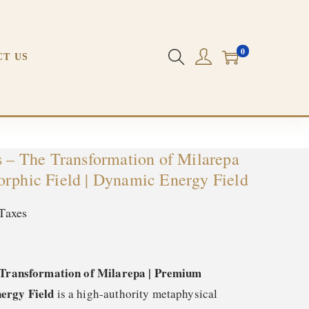
d | Dynamic Energy Field
0
CT US
s – The Transformation of Milarepa
orphic Field | Dynamic Energy Field
Taxes
e Transformation of Milarepa | Premium
ergy Field
is a high-authority metaphysical