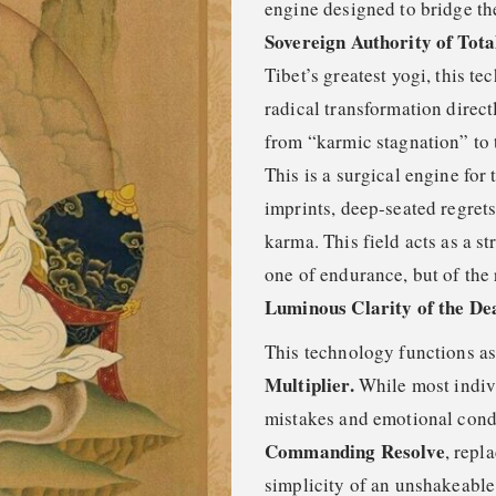
engine designed to bridge t
Sovereign Authority of Tota
Tibet’s greatest yogi, this t
radical transformation direct
from “karmic stagnation” to
This is a surgical engine for
imprints, deep-seated regret
karma. This field acts as a st
one of endurance, but of the 
Luminous Clarity of the De
This technology functions a
Multiplier.
While most indivi
mistakes and emotional condit
Commanding Resolve
, repl
simplicity of an unshakeable 