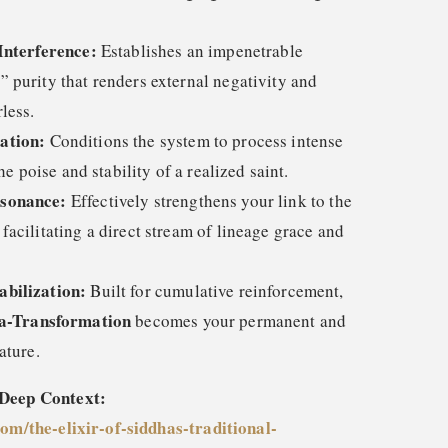
Interference:
Establishes an impenetrable
 purity that renders external negativity and
less.
ation:
Conditions the system to process intense
he poise and stability of a realized saint.
esonance:
Effectively strengthens your link to the
acilitating a direct stream of lineage grace and
bilization:
Built for cumulative reinforcement,
a-Transformation
becomes your permanent and
ature.
 Deep Context:
com/the-elixir-of-siddhas-traditional-