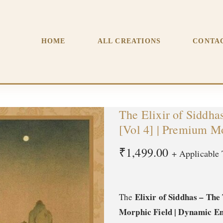
The Transformation of Milarepa [Vol 4] | Premium Morphic Fiel
HOME
ALL CREATIONS
CONTA
The Elixir of Siddha
[Vol 4] | Premium M
₹
1,499.00
+ Applicable 
Elixir of Siddhas – Th
The
Morphic Field | Dynamic En