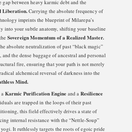
he gap between heavy karmic debt and the
l Liberation.
Carrying the absolute frequency of
echnology imprints the blueprint of Milarepa’s
ly into your subtle anatomy, shifting your baseline
Sovereign Momentum of a Realized Master.
 the
 the absolute neutralization of past “black magic”
s, and the dense baggage of ancestral and personal
ructural fire, ensuring that your path is not merely
radical alchemical reversal of darkness into the
athless Mind.
Karmic Purification Engine
Resilience
s a
and a
duals are trapped in the loops of their past
ioning, this field effectively drives a state of
acing internal resistance with the “Nettle-Soup”
yogi. It ruthlessly targets the roots of egoic pride