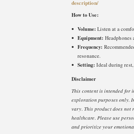
description
/
How to Use:
Volume:
Listen at a comfo
Equipment:
Headphones ar
Frequency:
Recommended o
resonance.
Setting:
Ideal during rest,
Disclaimer
This content is intended for 
exploration purposes only. I
vary. This product does not 
healthcare. Please use perso
and prioritize your emotional