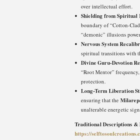
over intellectual effort.
Shielding from Spiritual 
boundary of “Cotton-Clad”
“demonic” illusions power
Nervous System Recalibr
spiritual transitions with t
Divine Guru-Devotion R
“Root Mentor” frequency, f
protection.
Long-Term Liberation Sta
Milarep
ensuring that the
unalterable energetic sign
Traditional Descriptions &
https://selftosoulcreations.