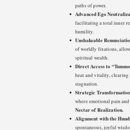
paths of power.
Advanced Ego Neutraliza
facilitating a total inner 
humility.
Unshakeable Renunciati
of worldly fixations, allo
spiritual wealth.
Direct Access to “Tumm
heat and vitality, clearing
stagnation.
Strategic Transformation
where emotional pain and e
Nectar of Realization.
Alignment with the Hund
spontaneous, joyful wisdo