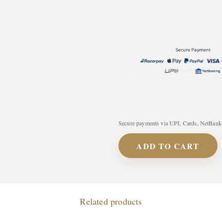
Secure payments via UPI, Cards, NetBanki
ADD TO CART
Related products