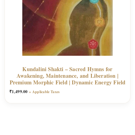
Kundalini Shakti – Sacred Hymns for
Awakening, Maintenance, and Liberation |
Premium Morphic Field | Dynamic Energy Field
₹
1,499.00
+ Applicable Taxes