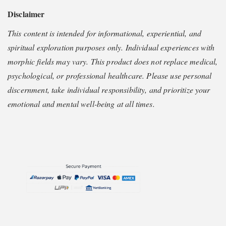
Disclaimer
This content is intended for informational, experiential, and
spiritual exploration purposes only. Individual experiences with
morphic fields may vary. This product does not replace medical,
psychological, or professional healthcare. Please use personal
discernment, take individual responsibility, and prioritize your
emotional and mental well-being at all times.