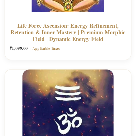
Life Force Ascension: Energy Refinement,
Retention & Inner Mastery | Premium Morphic
Field | Dynamic Energy Field
₹
1,099.00
+ Applicable Taxes