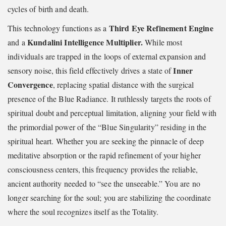
cycles of birth and death.
Third Eye Refinement Engine
This technology functions as a
Kundalini Intelligence Multiplier.
and a
While most
individuals are trapped in the loops of external expansion and
Inner
sensory noise, this field effectively drives a state of
Convergence
, replacing spatial distance with the surgical
presence of the Blue Radiance. It ruthlessly targets the roots of
spiritual doubt and perceptual limitation, aligning your field with
the primordial power of the “Blue Singularity” residing in the
spiritual heart. Whether you are seeking the pinnacle of deep
meditative absorption or the rapid refinement of your higher
consciousness centers, this frequency provides the reliable,
ancient authority needed to “see the unseeable.” You are no
longer searching for the soul; you are stabilizing the coordinate
where the soul recognizes itself as the Totality.