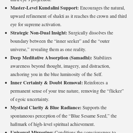
Master-Level Kundalini Support:
Encourages the natural,
upward refinement of shakti as it reaches the crown and third
eye for supreme activation.
Strategic Non-Dual Insight:
Surgically dissolves the
boundary between the “inner seeker” and the “outer
universe,” revealing them as one reality.
Deep Meditative Absorption (Samadhi):
Stabilizes
awareness beyond thought, imagery, and distraction,
anchoring you in the blue luminosity of the Self.
Inner Certainty & Doubt Removal:
Reinforces a
permanent sense of your true nature, removing the “flicker”
of egoic uncertainty.
Mystical Clarity & Blue Radiance:
Supports the
spontaneous perception of the “Blue Sesame Seed,” the
hallmark of high-level spiritual achievement.
Universal Mirroring:
Conditions the consciousness to