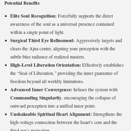
Potential Benefits
Elite Soul Recognition:
Forcefully supports the direct
awareness of the soul as a universal presence contained
within a single point of light.
Surgical Third Eye Refinement:
Aggressively targets and
clears the Ajna center, aligning your perception with the
subtle blue radiance of realized masters.
High-Level Liberation Orientation:
Effectively establishes
the “Seal of Liberation,” providing the inner guarantee of
freedom beyond all worldly limitations.
Advanced Inner Convergence:
Infuses the system with
Commanding Singularity
, encouraging the collapse of
outward perception into a unified inner point.
Unshakeable Spiritual Heart Alignment:
Strengthens the
high-voltage connection between the heart’s core and the
third eye’s projection.