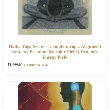
Hatha Yoga Series – Complete Yogic Alignment
System | Premium Morphic Field | Dynamic
Energy Field
₹
1,099.00
+ Applicable Taxes