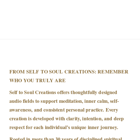
FROM SELF TO SOUL CREATIONS: REMEMBER
WHO YOU TRULY ARE
Self to Soul Creations offers thoughtfully designed
audio fields to support meditation, inner calm, self-
awareness, and consistent personal practice. Every
creation is developed with clarity, intention, and deep
respect for each individual’s unique inner journey.
Rooted in more than 30 years of disciplined spiritual