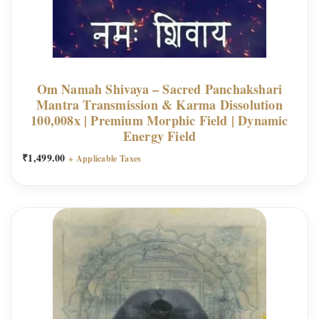
Om Namah Shivaya – Sacred Panchakshari
Mantra Transmission & Karma Dissolution
100,008x | Premium Morphic Field | Dynamic
Energy Field
₹
1,499.00
+ Applicable Taxes