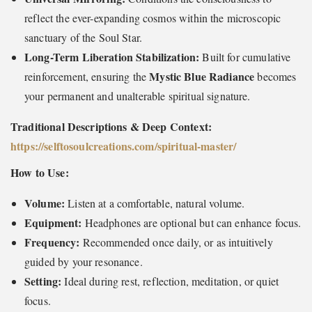
reflect the ever-expanding cosmos within the microscopic
sanctuary of the Soul Star.
Long-Term Liberation Stabilization:
Built for cumulative
Mystic Blue Radiance
reinforcement, ensuring the
becomes
your permanent and unalterable spiritual signature.
Traditional Descriptions & Deep Context:
https://selftosoulcreations.com/spiritual-master
/
How to Use:
Volume:
Listen at a comfortable, natural volume.
Equipment:
Headphones are optional but can enhance focus.
Frequency:
Recommended once daily, or as intuitively
guided by your resonance.
Setting:
Ideal during rest, reflection, meditation, or quiet
focus.