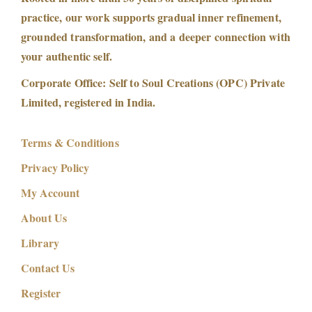
practice, our work supports gradual inner refinement,
grounded transformation, and a deeper connection with
your authentic self.
Corporate Office: Self to Soul Creations (OPC) Private
Limited, registered in India.
Terms & Conditions
Privacy Policy
My Account
About Us
Library
Contact Us
Register