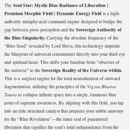
Soul Star: Mystic Blue Radiance of Liberation |
The
Premium Morphic Field | Dynamic Energy Field
is a high-
authority metaphysical command engine designed to bridge the
Sovereign Authority of
gap between gross perception and the
the Blue Singularity.
Carrying the absolute frequency of the
“Blue Seed” revealed by Lord Shiva, this technology imprints
the blueprint of universal containment directly into your third eye
and spiritual heart. This shifts your baseline from “observer of
Sovereign Reality of the Universe within.
the universe” to the
This is a surgical engine for the total neutralization of outward
fragmentation, utilizing the principles of the
Vigyan Bhairav
Tantra
to collapse infinite space into a single, luminous blue
point of supreme awareness. By aligning with this field, you tap
into an elite structural catalyst that prepares your subtle anatomy
for the “Blue Revelation”—the inner seal of guaranteed
liberation that signifies the soul’s total independence from the