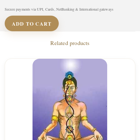
Secure payments via UPI, Cards, NetBanking & International gateways
ADD TO CART
Related products