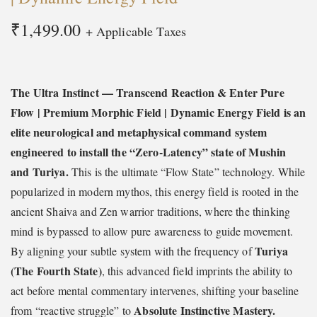
t
t
₹
1,499.00
+ Applicable Taxes
i
o
n
The Ultra Instinct — Transcend Reaction & Enter Pure
Flow | Premium Morphic Field | Dynamic Energy Field is an
elite neurological and metaphysical command system
engineered to install the “Zero-Latency” state of Mushin
and Turiya.
This is the ultimate “Flow State” technology. While
popularized in modern mythos, this energy field is rooted in the
ancient Shaiva and Zen warrior traditions, where the thinking
mind is bypassed to allow pure awareness to guide movement.
Turiya
By aligning your subtle system with the frequency of
(The Fourth State)
, this advanced field imprints the ability to
act before mental commentary intervenes, shifting your baseline
Absolute Instinctive Mastery.
from “reactive struggle” to