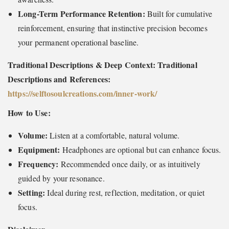
Long-Term Performance Retention:
Built for cumulative
reinforcement, ensuring that instinctive precision becomes
your permanent operational baseline.
Traditional Descriptions & Deep Context: Traditional
Descriptions and References:
https://selftosoulcreations.com/inner-work
/
How to Use:
Volume:
Listen at a comfortable, natural volume.
Equipment:
Headphones are optional but can enhance focus.
Frequency:
Recommended once daily, or as intuitively
guided by your resonance.
Setting:
Ideal during rest, reflection, meditation, or quiet
focus.