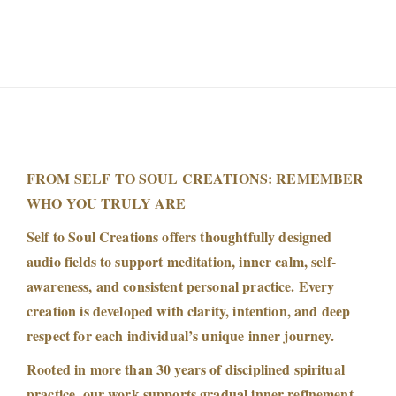
FROM SELF TO SOUL CREATIONS: REMEMBER
WHO YOU TRULY ARE
Self to Soul Creations offers thoughtfully designed
audio fields to support meditation, inner calm, self-
awareness, and consistent personal practice. Every
creation is developed with clarity, intention, and deep
respect for each individual’s unique inner journey.
Rooted in more than 30 years of disciplined spiritual
practice, our work supports gradual inner refinement,