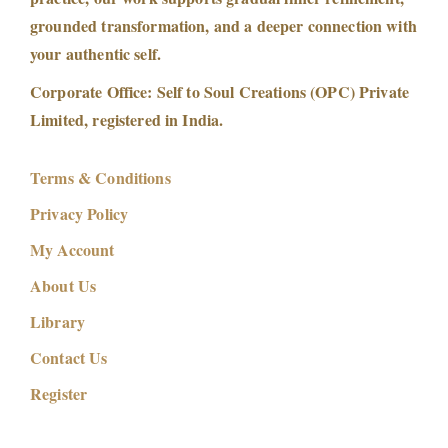
grounded transformation, and a deeper connection with
your authentic self.
Corporate Office: Self to Soul Creations (OPC) Private
Limited, registered in India.
Terms & Conditions
Privacy Policy
My Account
About Us
Library
Contact Us
Register