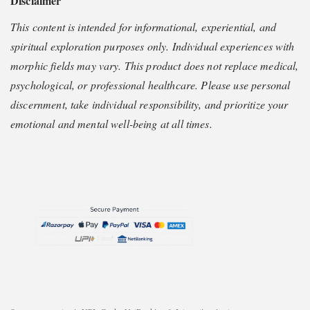
Disclaimer
This content is intended for informational, experiential, and
spiritual exploration purposes only. Individual experiences with
morphic fields may vary. This product does not replace medical,
psychological, or professional healthcare. Please use personal
discernment, take individual responsibility, and prioritize your
emotional and mental well-being at all times.