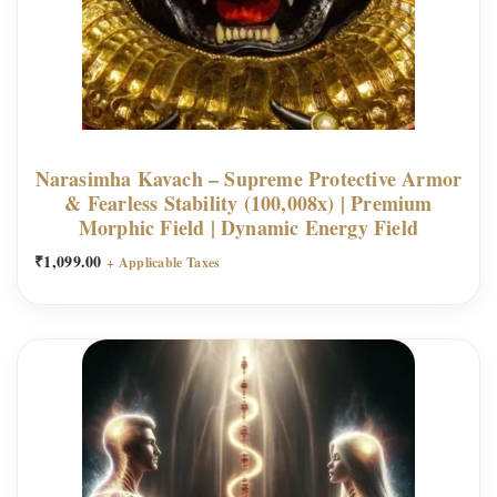
Narasimha Kavach – Supreme Protective Armor
& Fearless Stability (100,008x) | Premium
Morphic Field | Dynamic Energy Field
₹
1,099.00
+ Applicable Taxes