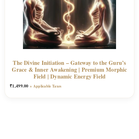
The Divine Initiation – Gateway to the Guru’s
Grace & Inner Awakening | Premium Morphic
Field | Dynamic Energy Field
₹
1,499.00
+ Applicable Taxes