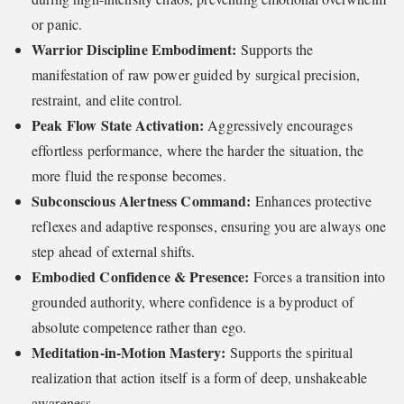
or panic.
Warrior Discipline Embodiment:
Supports the
manifestation of raw power guided by surgical precision,
restraint, and elite control.
Peak Flow State Activation:
Aggressively encourages
effortless performance, where the harder the situation, the
more fluid the response becomes.
Subconscious Alertness Command:
Enhances protective
reflexes and adaptive responses, ensuring you are always one
step ahead of external shifts.
Embodied Confidence & Presence:
Forces a transition into
grounded authority, where confidence is a byproduct of
absolute competence rather than ego.
Meditation-in-Motion Mastery:
Supports the spiritual
realization that action itself is a form of deep, unshakeable
awareness.