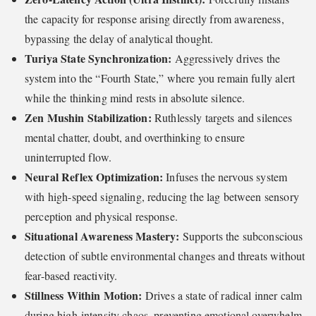
the capacity for response arising directly from awareness,
bypassing the delay of analytical thought.
Turiya State Synchronization:
Aggressively drives the
system into the “Fourth State,” where you remain fully alert
while the thinking mind rests in absolute silence.
Zen Mushin Stabilization:
Ruthlessly targets and silences
mental chatter, doubt, and overthinking to ensure
uninterrupted flow.
Neural Reflex Optimization:
Infuses the nervous system
with high-speed signaling, reducing the lag between sensory
perception and physical response.
Situational Awareness Mastery:
Supports the subconscious
detection of subtle environmental changes and threats without
fear-based reactivity.
Stillness Within Motion:
Drives a state of radical inner calm
during high-intensity chaos, preventing emotional overwhelm