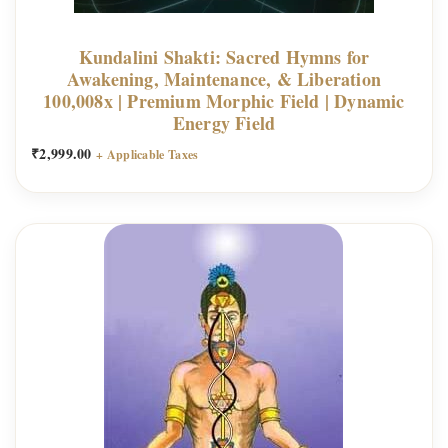
Kundalini Shakti: Sacred Hymns for
Awakening, Maintenance, & Liberation
100,008x | Premium Morphic Field | Dynamic
Energy Field
₹
2,999.00
+ Applicable Taxes