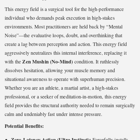
This energy field is a surgical tool for the high-performance
individual who demands peak execution in high-stakes
environments. Most practitioners are held back by “Mental
Noise”—the evaluative loops, doubt, and overthinking that
create a lag between perception and action. This energy field
aggressively neutralizes this internal interference, replacing it
Zen Mushin (No-Mind)
with the
condition. It ruthlessly
dissolves hesitation, allowing your muscle memory and
situational awareness to operate with superhuman precision.
Whether you are an athlete, a martial artist, a high-stakes
professional, or a seeker of meditation-in-motion, this energy
field provides the structural authority needed to remain surgically
calm and undeniably fast under intense pressure.
Potential Benefits:
Zero-Latency Action (Ultra Instinct):
Forcefully installs