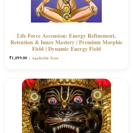
Life Force Ascension: Energy Refinement,
Retention & Inner Mastery | Premium Morphic
Field | Dynamic Energy Field
₹
1,099.00
+ Applicable Taxes