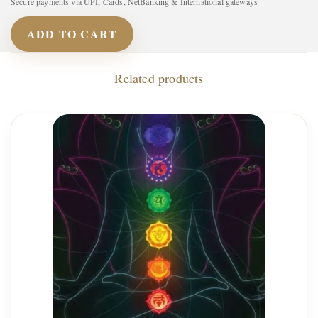
Secure payments via UPI, Cards, NetBanking & International gateways
ADD TO CART
Related products