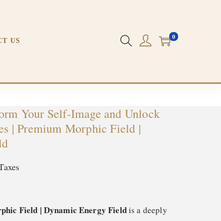
m Morphic Field | Dynamic Energy Field
0
CT US
form Your Self-Image and Unlock
ies | Premium Morphic Field |
ld
Taxes
phic Field | Dynamic Energy Field
is a deeply