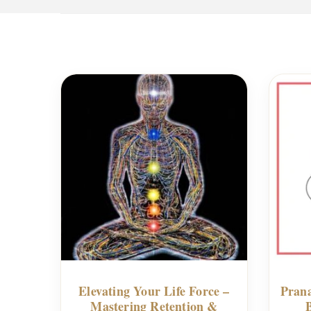
Elevating Your Life Force –
Prana
Mastering Retention &