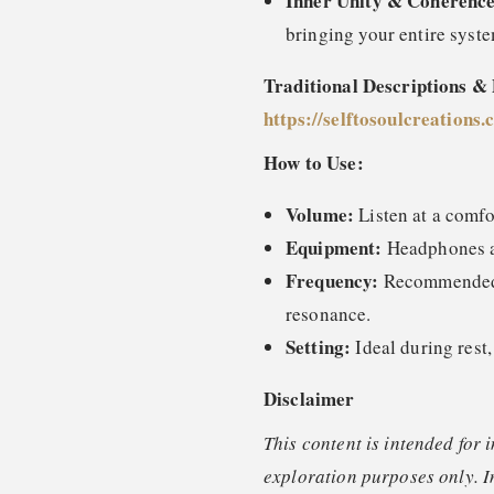
Inner Unity & Coherence
bringing your entire syste
Traditional Descriptions &
https://selftosoulcreations
How to Use:
Volume:
Listen at a comfo
Equipment:
Headphones ar
Frequency:
Recommended o
resonance.
Setting:
Ideal during rest,
Disclaimer
This content is intended for 
exploration purposes only. I