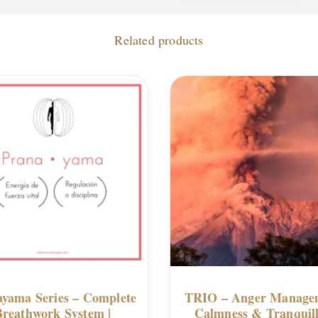
Related products
yama Series – Complete
TRIO – Anger Manage
Breathwork System |
Calmness & Tranquill