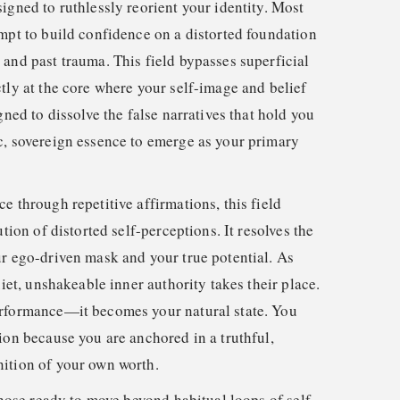
igned to ruthlessly reorient your identity. Most
empt to build confidence on a distorted foundation
 and past trauma. This field bypasses superficial
tly at the core where your self-image and belief
gned to dissolve the false narratives that hold you
c, sovereign essence to emerge as your primary
e through repetitive affirmations, this field
ution of distorted self-perceptions. It resolves the
ur ego-driven mask and your true potential. As
uiet, unshakeable inner authority takes their place.
erformance—it becomes your natural state. You
ion because you are anchored in a truthful,
ition of your own worth.
 those ready to move beyond habitual loops of self-