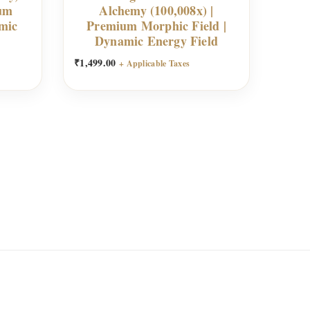
ium
Alchemy (100,008x) |
mic
Premium Morphic Field |
Dynamic Energy Field
₹
1,499.00
+ Applicable Taxes