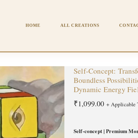
Your Self-Image and Unlock Boundless Possibilities | Premiu
HOME
ALL CREATIONS
CONTA
Self-Concept: Trans
Boundless Possibilit
Dynamic Energy Fie
₹
1,099.00
+ Applicable 
Self-concept | Premium Mor