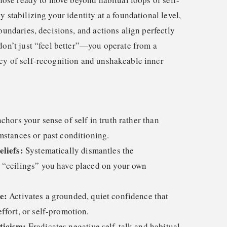
y stabilizing your identity at a foundational level,
boundaries, decisions, and actions align perfectly
don’t just “feel better”—you operate from a
cy of self-recognition and unshakeable inner
hors your sense of self in truth rather than
mstances or past conditioning.
eliefs:
Systematically dismantles the
 “ceilings” you have placed on your own
e:
Activates a grounded, quiet confidence that
ffort, or self-promotion.
ticism:
Eradicates negative self-talk and habitual