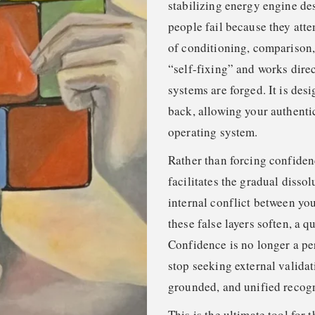
stabilizing energy engine des
people fail because they att
of conditioning, comparison,
“self-fixing” and works direc
systems are forged. It is desi
back, allowing your authenti
operating system.
Rather than forcing confidenc
facilitates the gradual dissol
internal conflict between yo
these false layers soften, a q
Confidence is no longer a p
stop seeking external validat
grounded, and unified recogn
This is the ultimate tool for