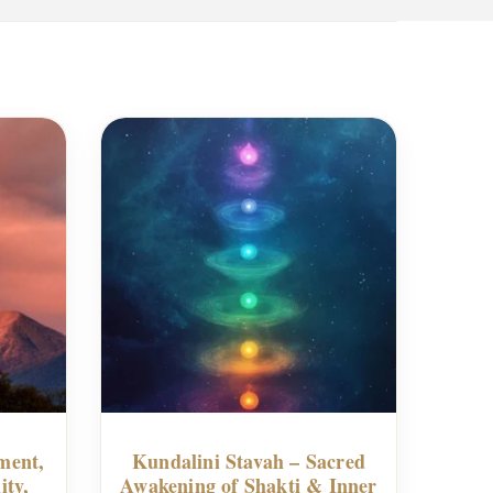
ment,
Kundalini Stavah – Sacred
ity,
Awakening of Shakti & Inner