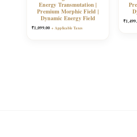
Energy Transmutation |
Pre
Premium Morphic Field |
D
Dynamic Energy Field
₹
1,499
₹
1,099.00
+ Applicable Taxes