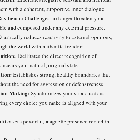
hem with a coherent, supportive inner dialogue.
esilience:
Challenges no longer threaten your
able and composed under any external pressure.
rastically reduces reactivity to external opinions,
ugh the world with authentic freedom.
nition:
Facilitates the direct recognition of
nce as your natural, original state.
tion:
Establishes strong, healthy boundaries that
thout the need for aggression or defensiveness.
sion-Making:
Synchronizes your subconscious
ing every choice you make is aligned with your
ltivates a powerful, magnetic presence rooted in